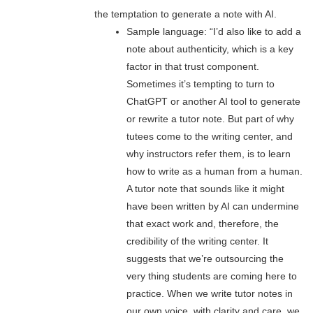
the temptation to generate a note with AI.
Sample language: “I’d also like to add a
note about authenticity, which is a key
factor in that trust component.
Sometimes it’s tempting to turn to
ChatGPT or another AI tool to generate
or rewrite a tutor note. But part of why
tutees come to the writing center, and
why instructors refer them, is to learn
how to write as a human from a human.
A tutor note that sounds like it might
have been written by AI can undermine
that exact work and, therefore, the
credibility of the writing center. It
suggests that we’re outsourcing the
very thing students are coming here to
practice. When we write tutor notes in
our own voice, with clarity and care, we