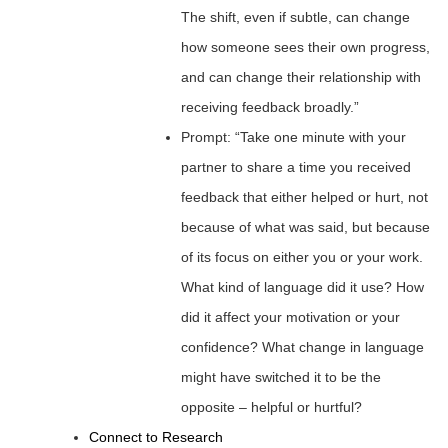
The shift, even if subtle, can change
how someone sees their own progress,
and can change their relationship with
receiving feedback broadly.”
Prompt: “Take one minute with your
partner to share a time you received
feedback that either helped or hurt, not
because of what was said, but because
of its focus on either you or your work.
What kind of language did it use? How
did it affect your motivation or your
confidence? What change in language
might have switched it to be the
opposite – helpful or hurtful?
Connect to Research