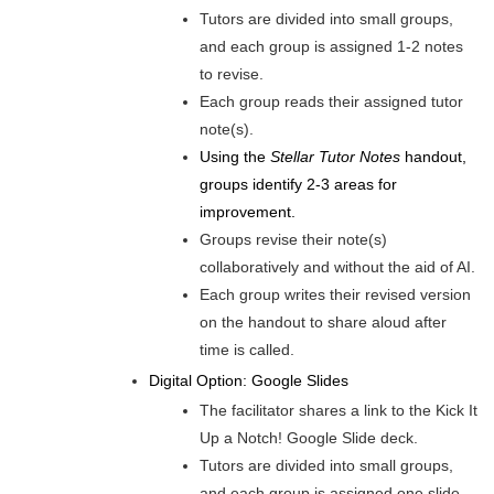
Tutors are divided into small groups,
and each group is assigned 1-2 notes
to revise.
Each group reads their assigned tutor
note(s).
Using the
Stellar Tutor Notes
handout,
groups identify 2-3 areas for
improvement.
Groups revise their note(s)
collaboratively and without the aid of AI.
Each group writes their revised version
on the handout to share aloud after
time is called.
Digital Option: Google Slides
The facilitator shares a link to the Kick It
Up a Notch! Google Slide deck.
Tutors are divided into small groups,
and each group is assigned one slide