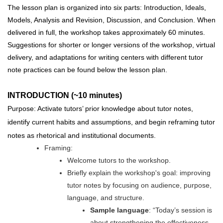
The lesson plan is organized into six parts: Introduction, Ideals,
Models, Analysis and Revision, Discussion, and Conclusion. When
delivered in full, the workshop takes approximately 60 minutes.
Suggestions for shorter or longer versions of the workshop, virtual
delivery, and adaptations for writing centers with different tutor
note practices can be found below the lesson plan.
INTRODUCTION (~10 minutes)
Purpose: Activate tutors’ prior knowledge about tutor notes,
identify current habits and assumptions, and begin reframing tutor
notes as rhetorical and institutional documents.
Framing:
Welcome tutors to the workshop.
Briefly explain the workshop's goal: improving
tutor notes by focusing on audience, purpose,
language, and structure.
Sample language
: “Today’s session is
about strengthening the effectiveness