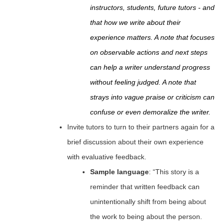
instructors, students, future tutors - and
that how we write about their
experience matters. A note that focuses
on observable actions and next steps
can help a writer understand progress
without feeling judged. A note that
strays into vague praise or criticism can
confuse or even demoralize the writer.
Invite tutors to turn to their partners again for a
brief discussion about their own experience
with evaluative feedback.
Sample language
: “This story is a
reminder that written feedback can
unintentionally shift from being about
the work to being about the person.