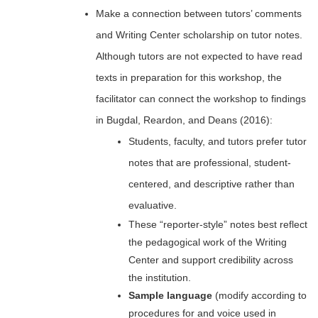
Make a connection between tutors’ comments
and Writing Center scholarship on tutor notes.
Although tutors are not expected to have read
texts in preparation for this workshop, the
facilitator can connect the workshop to findings
in Bugdal, Reardon, and Deans (2016):
Students, faculty, and tutors prefer tutor
notes that are professional, student-
centered, and descriptive rather than
evaluative.
These “reporter-style” notes best reflect
the pedagogical work of the Writing
Center and support credibility across
the institution.
Sample language
(modify according to
procedures for and voice used in