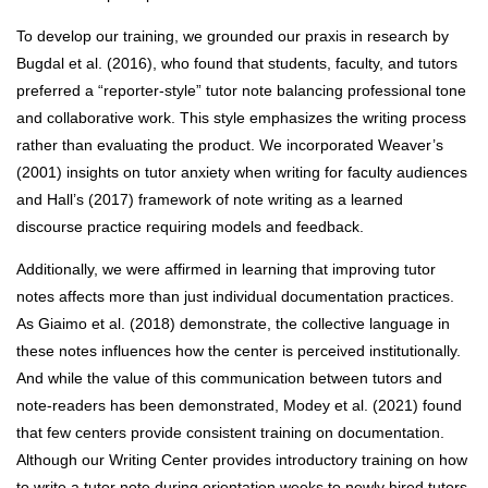
To develop our training, we grounded our praxis in research by
Bugdal et al. (2016), who found that students, faculty, and tutors
preferred a “reporter-style” tutor note balancing professional tone
and collaborative work. This style emphasizes the writing process
rather than evaluating the product. We incorporated Weaver’s
(2001) insights on tutor anxiety when writing for faculty audiences
and Hall’s (2017) framework of note writing as a learned
discourse practice requiring models and feedback.
Additionally, we were affirmed in learning that improving tutor
notes affects more than just individual documentation practices.
As Giaimo et al. (2018) demonstrate, the collective language in
these notes influences how the center is perceived institutionally.
And while the value of this communication between tutors and
note-readers has been demonstrated, Modey et al. (2021) found
that few centers provide consistent training on documentation.
Although our Writing Center provides introductory training on how
to write a tutor note during orientation weeks to newly hired tutors,