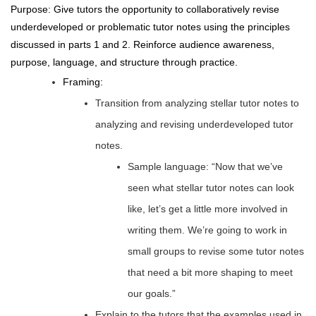
Purpose: Give tutors the opportunity to collaboratively revise
underdeveloped or problematic tutor notes using the principles
discussed in parts 1 and 2. Reinforce audience awareness,
purpose, language, and structure through practice.
Framing:
Transition from analyzing stellar tutor notes to
analyzing and revising underdeveloped tutor
notes.
Sample language: “Now that we’ve
seen what stellar tutor notes can look
like, let’s get a little more involved in
writing them. We’re going to work in
small groups to revise some tutor notes
that need a bit more shaping to meet
our goals.”
Explain to the tutors that the examples used in