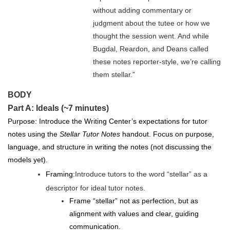
without adding commentary or
judgment about the tu
tee or how we
thought the session went. And while
Bugdal, Reardon, and Deans called
these notes reporter-style, we’re calling
them stellar.”
BODY
Part A: Ideals (~7 minutes)
Purpose: Introduce the Writing Center’s expectations for tutor
notes using the
Stellar Tutor Notes
handout. Focus on purpose,
language, and structure in writing the notes (not discussing the
models yet).
Framing:
Introduce tutors to the word “stellar” as a
descriptor for ideal tutor notes.
Frame “stellar” not as perfection, but as
alignment with values and clear, guiding
communication.