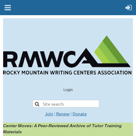
Login
Join
|
Renew
|
Donate
Center Moves: A Peer-Reviewed Archive of Tutor Training
Materials