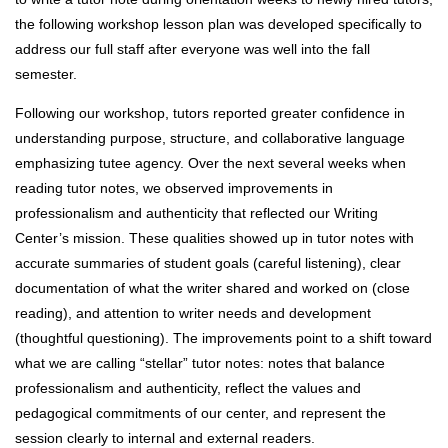
the following workshop lesson plan was developed specifically to
address our full staff after everyone was well into the fall
semester.
Following our workshop, tutors reported greater confidence in
understanding purpose, structure, and collaborative language
emphasizing tutee agency. Over the next several weeks when
reading tutor notes, we observed improvements in
professionalism and authenticity that reflected our Writing
Center’s mission. These qualities showed up in tutor notes with
accurate summaries of student goals (careful listening), clear
documentation of what the writer shared and worked on (close
reading), and attention to writer needs and development
(thoughtful questioning). The improvements point to a shift toward
what we are calling “stellar” tutor notes: notes that balance
professionalism and authenticity, reflect the values and
pedagogical commitments of our center, and represent the
session clearly to internal and external readers.