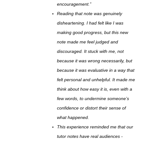
encouragement.”
Reading that note was genuinely
disheartening. I had felt like I was
making good progress, but this new
note made me feel judged and
discouraged. It stuck with me, not
because it was wrong necessarily, but
because it was evaluative in a way that
felt personal and unhelpful. It made me
think about how easy it is, even with a
few words, to undermine someone’s
confidence or distort their sense of
what happened.
This experience reminded me that our
tutor notes have real audiences -