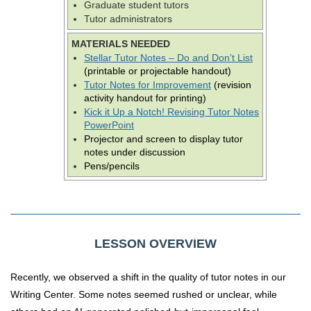
Graduate student tutors
Tutor administrators
MATERIALS NEEDED
Stellar Tutor Notes – Do and Don’t List
(printable or projectable handout)
Tutor Notes for Improvement
(revision
activity handout for printing)
Kick it Up a Notch! Revising Tutor Notes
PowerPoint
Projector and screen to display tutor
notes under discussion
Pens/pencils
LESSON OVERVIEW
Recently, we observed a shift in the quality of tutor notes in our
Writing Center. Some notes seemed rushed or unclear, while