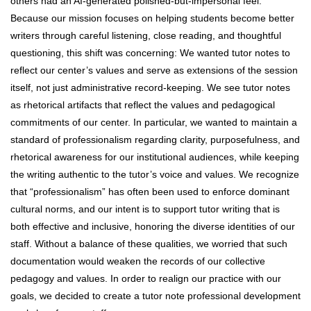
others had an AI-generated polished-but-impersonal feel.
Because our mission focuses on helping students become better
writers through careful listening, close reading, and thoughtful
questioning, this shift was concerning: We wanted tutor notes to
reflect our center’s values and serve as extensions of the session
itself, not just administrative record-keeping. We see tutor notes
as rhetorical artifacts that reflect the values and pedagogical
commitments of our center. In particular, we wanted to maintain a
standard of professionalism regarding clarity, purposefulness, and
rhetorical awareness for our institutional audiences, while keeping
the writing authentic to the tutor’s voice and values. We recognize
that “professionalism” has often been used to enforce dominant
cultural norms, and our intent is to support tutor writing that is
both effective and inclusive, honoring the diverse identities of our
staff. Without a balance of these qualities, we worried that such
documentation would weaken the records of our collective
pedagogy and values. In order to realign our practice with our
goals, we decided to create a tutor note professional development