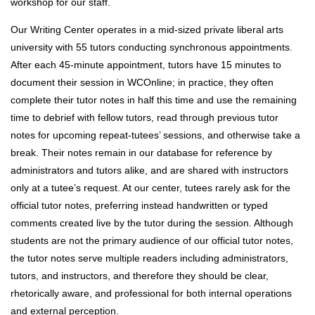
workshop for our staff.
Our Writing Center operates in a mid-sized private liberal arts
university with 55 tutors conducting synchronous appointments.
After each 45-minute appointment, tutors have 15 minutes to
document their session in WCOnline; in practice, they often
complete their tutor notes in half this time and use the remaining
time to debrief with fellow tutors, read through previous tutor
notes for upcoming repeat-tutees’ sessions, and otherwise take a
break. Their notes remain in our database for reference by
administrators and tutors alike, and are shared with instructors
only at a tutee’s request. At our center, tutees rarely ask for the
official tutor notes, preferring instead handwritten or typed
comments created live by the tutor during the session. Although
students are not the primary audience of our official tutor notes,
the tutor notes serve multiple readers including administrators,
tutors, and instructors, and therefore they should be clear,
rhetorically aware, and professional for both internal operations
and external perception.