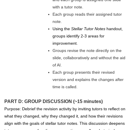
with a tutor note.
Each group reads their assigned tutor
note.
Using the
Stellar Tutor Notes
handout,
groups identify 2-3 areas for
improvement.
Groups revise the note directly on the
slide, collaboratively and without the aid
of AI.
Each group presents their revised
version and explains the changes after
time is called.
PART D: GROUP DISCUSSION (~15 minutes)
Purpose: Debrief the revision activity by inviting tutors to reflect on
what they changed, why they changed it, and how their revisions
align with the goals of stellar tutor notes. This discussion deepens