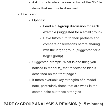
Ask tutors to observe one or two of the “Do” list
items that each note does well.
Discussion:
Options:
Lead a full-group discussion for each
example (suggested for a small group).
Have tutors turn to their partners and
compare observations before sharing
with the larger group (suggested for a
larger group).
Suggested prompt: “What is one thing you
noticed in model #_ that reflects the ideals
described on the front page?”
If tutors overlook key strengths of a model
note, particularly those that are weak in the
center, point out those strengths.
PART C: GROUP ANALYSIS & REVISION (~15 minutes)