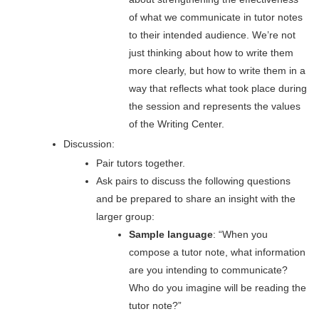
of what we communicate in tutor notes
to their intended audience. We’re not
just thinking about how to write them
more clearly, but how to write them in a
way that reflects what took place during
the session and represents the values
of the Writing Center.
Discussion
:
Pair tutors together.
Ask pairs to discuss the following questions
and be prepared to share an insight with the
larger group:
Sample language
: “When you
compose a tutor note, what information
are you intending to communicate?
Who do you imagine will be reading the
tutor note?”