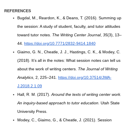
REFERENCES
Bugdal, M., Reardon, K., & Deans, T. (2016). Summing up
the session: A study of student, faculty, and tutor attitudes
toward tutor notes.
The Writing Center Journal
,
35
(3), 13–
44.
https://doi.org/10.7771/2832-9414.1840
Giaimo, G. N., Cheatle, J. J., Hastings, C. K., & Modey, C.
(2018). It’s all in the notes: What session notes can tell us
about the work of writing centers.
The Journal of Writing
Analytics
, 2, 225–241.
https://doi.org/10.37514/JWA-
J.2018.2.1.09
Hall, R. M. (2017).
Around the texts of writing center work.
An inquiry-based approach to tutor education.
Utah State
University Press.
Modey, C., Giaimo, G., & Cheatle, J. (2021). Session