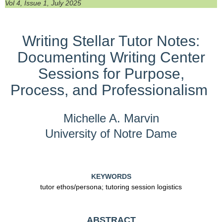
Vol 4, Issue 1, July 2025
Writing Stellar Tutor Notes:
Documenting Writing Center
Sessions for Purpose,
Process, and Professionalism
Michelle A. Marvin
University of Notre Dame
KEYWORDS
tutor ethos/persona; tutoring session logistics
ABSTRACT