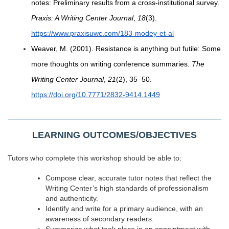
notes: Preliminary results from a cross-institutional survey.
Praxis: A Writing Center Journal
,
18
(3).
https://www.praxisuwc.com/183-modey-et-al
Weaver, M. (2001). Resistance is anything but futile: Some
more thoughts on writing conference summaries.
The
Writing Center Journal
,
21
(2), 35–50.
https://doi.org/10.7771/2832-9414.1449
LEARNING OUTCOMES/OBJECTIVES
Tutors who complete this workshop should be able to:
Compose
clear, accurate tutor notes that reflect the
Writing Center’s high standards of professionalism
and authenticity.
Identify and write for a primary audience, with an
awareness of secondary readers.
Summarize what took place in an appointment with