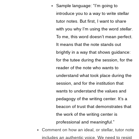
Sample language: “I’m going to
introduce you to a way to write stellar
tutor notes. But first, I want to share
with you why I’m using the word
stellar
.
To me, this word doesn’t mean perfect.
It means that the note stands out
brightly in a way that shows guidance:
for the tutee during the session, for the
reader of the note who wants to
understand what took place during the
session, and for the institution that
wants to understand the values and
pedagogy of the writing center. It’s a
beacon of trust that demonstrates that
the work of the writing center is
professional and meaningful.”
Comment on how an ideal, or stellar, tutor note
includes an authentic voice. We need to resist