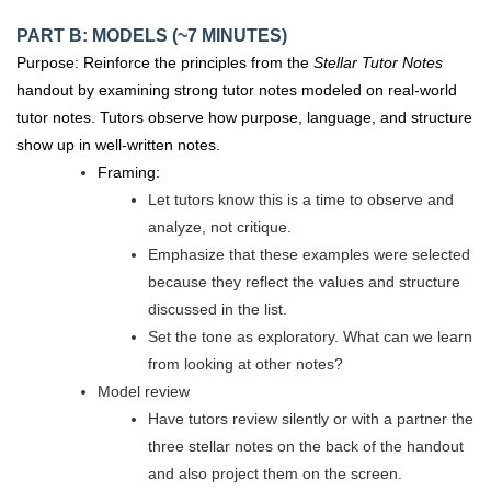
PART B: MODELS (~7 MINUTES)
Purpose: Reinforce the principles from the
Stellar Tutor Notes
handout by examining strong tutor notes modeled on real-world
tutor notes. Tutors observe how purpose, language, and structure
show up in well-written notes.
Framing:
Let tutors know this is a time to observe and
analyze, not critique.
Emphasize that these examples were selected
because they reflect the values and structure
discussed in the list.
Set the tone as exploratory. What can we learn
from looking at other notes?
Model review
Have tutors review silently or with a partner the
three stellar notes on the back of the handout
and also project them on the screen.