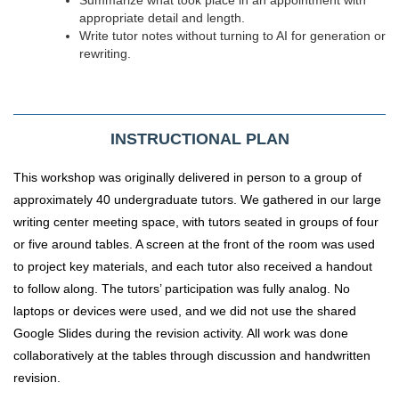
appropriate detail and length.
Write tutor notes without turning to AI for generation or
rewriting.
INSTRUCTIONAL PLAN
This workshop was originally delivered in person to a group of
approximately 40 undergraduate tutors. We gathered in our large
writing center meeting space, with tutors seated in groups of four
or five around tables. A screen at the front of the room was used
to project key materials, and each tutor also received a handout
to follow along. The tutors’ participation was fully analog. No
laptops or devices were used, and we did not use the shared
Google Slides during the revision activity. All work was done
collaboratively at the tables through discussion and handwritten
revision.