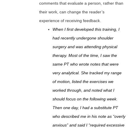
comments that evaluate a person, rather than
their work, can change the reader’s
experience of receiving feedback.
When I first developed this training, I
had recently undergone shoulder
surgery and was attending physical
therapy. Most of the time, I saw the
same PT who wrote notes that were
very analytical. She tracked my range
of motion, listed the exercises we
worked through, and noted what I
should focus on the following week.
Then one day, I had a substitute PT
who described me in his note as “overly
anxious” and said I “required excessive