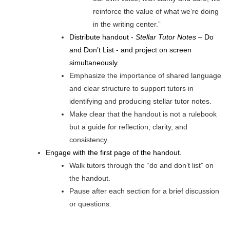
reinforce the value of what we’re doing
in the writing center.”
Distribute handout -
Stellar Tutor Notes
– Do
and Don’t List - and project on screen
simultaneously.
Emphasize the importance of shared language
and clear structure to support tutors in
identifying and producing stellar tutor notes.
Make clear that the handout is not a rulebook
but a guide for reflection, clarity, and
consistency.
Engage with the first page of the handout.
Walk tutors through the “do and don’t list” on
the handout.
Pause after each section for a brief discussion
or questions.