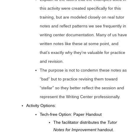
this activity were created specifically for this
training, but are modeled closely on real tutor
notes and reflect patterns we see frequently in
writing center documentation. Many of us have
written notes like these at some point, and
that’s exactly why they’re valuable for practice
and revision.
The purpose is not to condemn these notes as
“bad” but to practice revising them toward
“stellar” so they better reflect the session and
represent the Writing Center professionally.
Activity Options:
Tech-free Option: Paper Handout
The facilitator distributes the
Tutor
Notes for Improvement
handout.