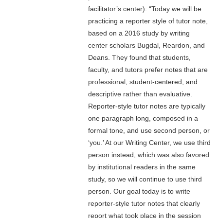
facilitator’s center): “Today we will be
practicing a reporter style of tutor note,
based on a 2016 study by writing
center scholars Bugdal, Reardon, and
Deans. They found that students,
faculty, and tutors prefer notes that are
professional, student-centered, and
descriptive rather than evaluative.
Reporter-style tutor notes are typically
one paragraph long, composed in a
formal tone, and use second person, or
‘you.’ At our Writing Center, we use third
person instead, which was also favored
by institutional readers in the same
study, so we will continue to use third
person. Our goal today is to write
reporter-style tutor notes that clearly
report what took place in the session