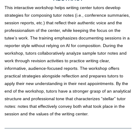
This interactive workshop helps writing center tutors develop
strategies for composing tutor notes (i.e., conference summaries,
session reports, etc.) that reflect their authentic voice and the
professionalism of the center, while keeping the focus on the
tutee’s work. The training emphasizes documenting sessions in a
reporter style without relying on AI for composition. During the
workshop, tutors collaboratively analyze sample tutor notes and
work through revision activities to practice writing clear,
informative, audience-focused reports. The workshop offers
practical strategies alongside reflection and prepares tutors to
apply their new understanding in their next appointments. By the
end of the workshop, tutors have a stronger grasp of an analytical
structure and professional tone that characterizes “stellar” tutor
notes: notes that effectively convey both what took place in the
session and the values of the writing center.