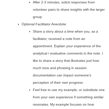
After 2-3 minutes, solicit responses from
volunteer pairs to share insights with the larger
group.
Optional Facilitator Anecdote:
Share a story about a time when you, as a
facilitator, received a note from an
appointment. Explain your experience of the
analytical / evaluative comments in the note. I
like to share a story that illustrates just how
much tone and phrasing in session
documentation can impact someone’s
perception of their own progress.
Feel free to use my example, or substitute one
from your own experience if something similar
resonates. My example focuses on how