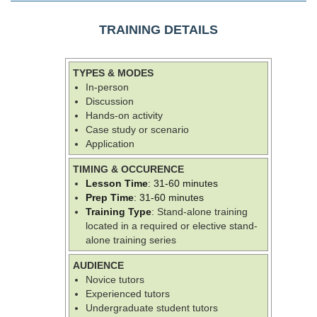
TRAINING DETAILS
TYPES & MODES
In-person
Discussion
Hands-on activity
Case study or scenario
Application
TIMING & OCCURENCE
Lesson Time
: 31-60 minutes
Prep Time
: 31-60 minutes
Training Type
: Stand-alone training
located in a required or elective stand-
alone training series
AUDIENCE
Novice tutors
Experienced tutors
Undergraduate student tutors