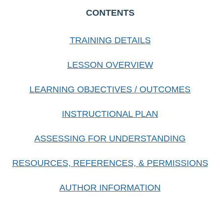
CONTENTS
TRAINING DETAILS
LESSON OVERVIEW
LEARNING OBJECTIVES / OUTCOMES
INSTRUCTIONAL PLAN
ASSESSING FOR UNDERSTANDING
RESOURCES, REFERENCES, & PERMISSIONS
AUTHOR INFORMATION