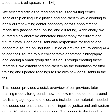
about racialized spaces” (p. 186).
We selected articles to read and discussed writing center
scholarship on linguistic justice and anti-racism while working to
apply current writing center pedagogy across appointment
modalities (face-to-face, online, and eTutoring). Additionally, we
curated a collaborative annotated bibliography for current and
future tutors. Each consultant was responsible for finding one
academic source on linguistic justice or anti-racism, following APA
to add their source to our collaborative annotated bibliography,
and leading a small group discussion. Through creating these
materials, we established anti-racism as the foundation for tutor
training and updated readings to use with new consultants in the
fall.
This lesson provides a quick overview of our previous tutor
training model, foregrounds how the new method centers around
facilitating agency and choice, and includes the materials needed
to discuss current scholarship on linguistic justice and anti-racism
during 30-minute training sessions. The lesson is designed to