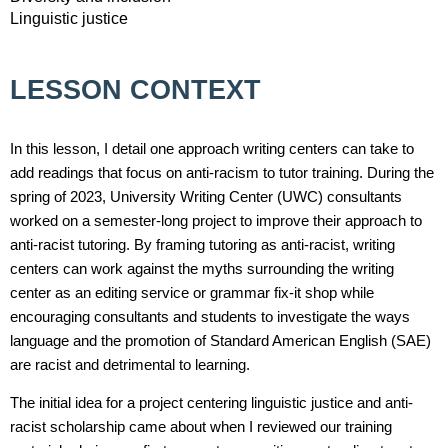
Linguistic justice
LESSON CONTEXT
In this lesson, I detail one approach writing centers can take to
add readings that focus on anti-racism to tutor training. During the
spring of 2023, University Writing Center (UWC) consultants
worked on a semester-long project to improve their approach to
anti-racist tutoring. By framing tutoring as anti-racist, writing
centers can work against the myths surrounding the writing
center as an editing service or grammar fix-it shop while
encouraging consultants and students to investigate the ways
language and the promotion of Standard American English (SAE)
are racist and detrimental to learning.
The initial idea for a project centering linguistic justice and anti-
racist scholarship came about when I reviewed our training