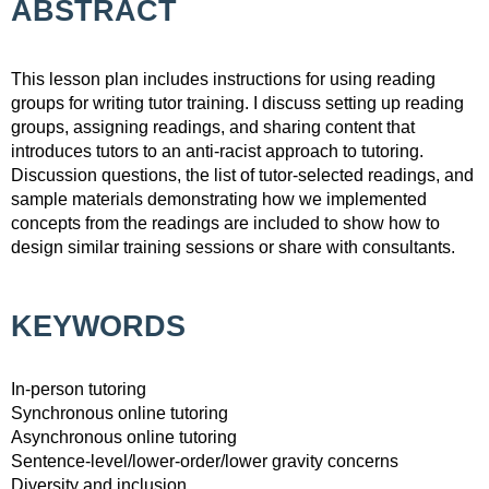
ABSTRACT
This lesson plan includes instructions for using reading
groups for writing tutor training. I discuss setting up reading
groups, assigning readings, and sharing content that
introduces tutors to an anti-racist approach to tutoring.
Discussion questions, the list of tutor-selected readings, and
sample materials demonstrating how we implemented
concepts from the readings are included to show how to
design similar training sessions or share with consultants.
KEYWORDS
In-person tutoring
Synchronous online tutoring
Asynchronous online tutoring
Sentence-level/lower-order/lower gravity concerns
Diversity and inclusion