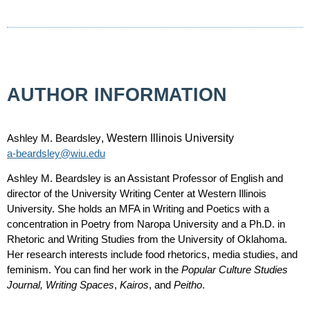
AUTHOR INFORMATION
Ashley M. Beardsley
, Western Illinois University
a-beardsley@wiu.edu
Ashley M. Beardsley is an Assistant Professor of English and
director of the University Writing Center at Western Illinois
University. She holds an MFA in Writing and Poetics with a
concentration in Poetry from Naropa University and a Ph.D. in
Rhetoric and Writing Studies from the University of Oklahoma.
Her research interests include food rhetorics, media studies, and
feminism. You can find her work in the
Popular Culture Studies
Journal, Writing Spaces
,
Kairos
,
and
Peitho
.