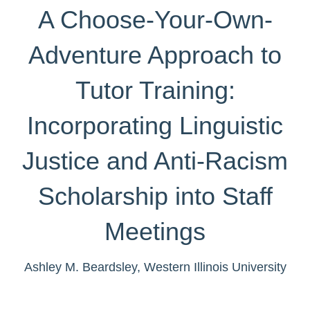
A Choose-Your-Own-
Adventure Approach to
Tutor Training:
Incorporating Linguistic
Justice and Anti-Racism
Scholarship into Staff
Meetings
Ashley M. Beardsley
, Western Illinois University