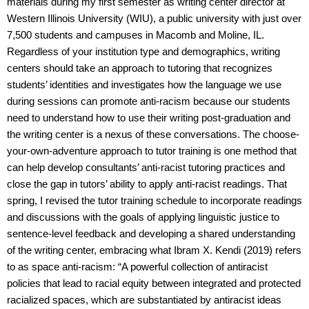
materials during my first semester as writing center director at
Western Illinois University (WIU), a public university with just over
7,500 students and campuses in Macomb and Moline, IL.
Regardless of your institution type and demographics, writing
centers should take an approach to tutoring that recognizes
students’ identities and investigates how the language we use
during sessions can promote anti-racism because our students
need to understand how to use their writing post-graduation and
the writing center is a nexus of these conversations. The choose-
your-own-adventure approach to tutor training is one method that
can help develop consultants’ anti-racist tutoring practices and
close the gap in tutors’ ability to apply anti-racist readings. That
spring, I revised the tutor training schedule to incorporate readings
and discussions with the goals of applying linguistic justice to
sentence-level feedback and developing a shared understanding
of the writing center, embracing what Ibram X. Kendi (2019) refers
to as space anti-racism: “A powerful collection of antiracist
policies that lead to racial equity between integrated and protected
racialized spaces, which are substantiated by antiracist ideas