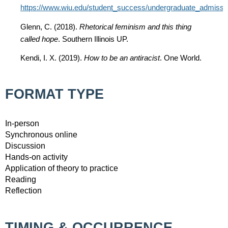
https://www.wiu.edu/student_success/undergraduate_admission
Glenn, C. (2018).
Rhetorical feminism and this thing
called hope
. Southern Illinois UP.
Kendi, I. X. (2019).
How to be an antiracist
. One World.
FORMAT TYPE
In-person
Synchronous online
Discussion
Hands-on activity
Application of theory to practice
Reading
Reflection
TIMING & OCCURRENCE