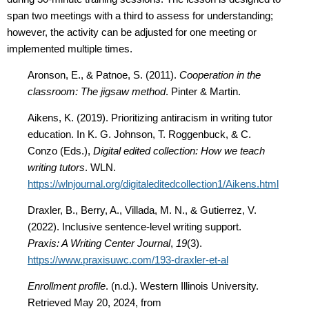
span two meetings with a third to assess for understanding;
however, the activity can be adjusted for one meeting or
implemented multiple times.
Aronson, E., & Patnoe, S. (2011).
Cooperation in the
classroom: The jigsaw method
. Pinter & Martin.
Aikens, K. (2019). Prioritizing antiracism in writing tutor
education. In K. G. Johnson, T. Roggenbuck, & C.
Conzo (Eds.),
Digital edited collection: How we teach
writing tutors
. WLN.
https://wlnjournal.org/digitaleditedcollection1/Aikens.html
Draxler, B., Berry, A., Villada, M. N., & Gutierrez, V.
(2022). Inclusive sentence-level writing support.
Praxis: A Writing Center Journal
,
19
(3).
https://www.praxisuwc.com/193-draxler-et-al
Enrollment profile
. (n.d.). Western Illinois University.
Retrieved May 20, 2024, from