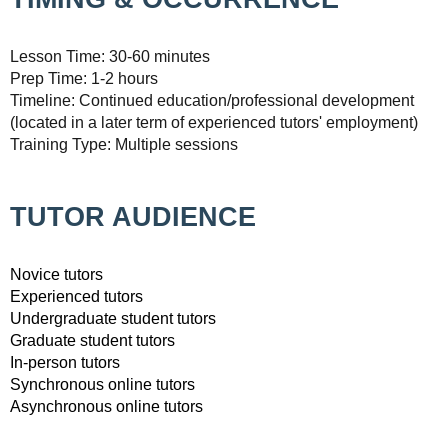
Lesson Time: 30-60 minutes
Prep Time: 1-2 hours
Timeline: Continued education/professional development
(located in a later term of experienced tutors' employment)
Training Type: Multiple sessions
TUTOR AUDIENCE
Novice tutors
Experienced tutors
Undergraduate student tutors
Graduate student tutors
In-person tutors
Synchronous online tutors
Asynchronous online tutors