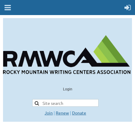
Login
Join
|
Renew
|
Donate