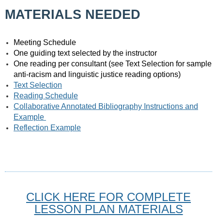
MATERIALS NEEDED
Meeting Schedule
One guiding text selected by the instructor
One reading per consultant (see Text Selection for sample
anti-racism and linguistic justice reading options)
Text Selection
Reading Schedule
Collaborative Annotated Bibliography Instructions and
Example
Reflection Example
CLICK HERE FOR COMPLETE
LESSON PLAN MATERIALS