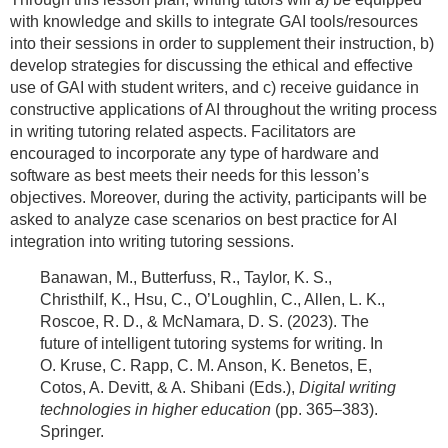
with knowledge and skills to integrate GAI tools/resources
into their sessions in order to supplement their instruction, b)
develop strategies for discussing the ethical and effective
use of GAI with student writers, and c) receive guidance in
constructive applications of AI throughout the writing process
in writing tutoring related aspects. Facilitators are
encouraged to incorporate any type of hardware and
software as best meets their needs for this lesson’s
objectives. Moreover, during the activity, participants will be
asked to analyze case scenarios on best practice for AI
integration into writing tutoring sessions.
Banawan, M., Butterfuss, R., Taylor, K. S.,
Christhilf, K., Hsu, C., O’Loughlin, C., Allen, L. K.,
Roscoe, R. D., & McNamara, D. S. (2023). The
future of intelligent tutoring systems for writing. In
O. Kruse, C. Rapp, C. M. Anson, K. Benetos, E,
Cotos, A. Devitt, & A. Shibani (Eds.),
Digital writing
technologies in higher education
(pp. 365–383).
Springer.