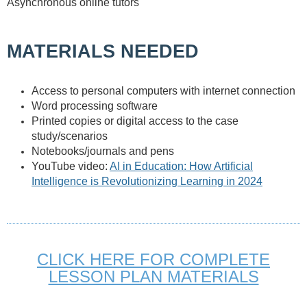
Asynchronous online tutors
MATERIALS NEEDED
Access to personal computers with internet connection
Word processing software
Printed copies or digital access to the case
study/scenarios
Notebooks/journals and pens
YouTube video:
AI in Education: How Artificial
Intelligence is Revolutionizing Learning in 2024
CLICK HERE FOR COMPLETE
LESSON PLAN MATERIALS