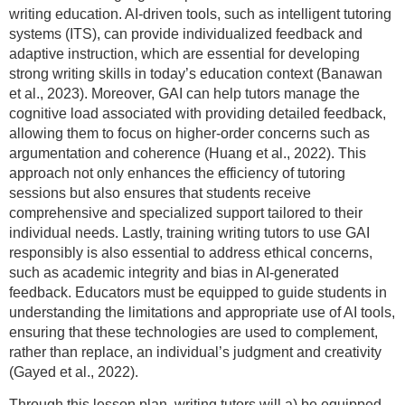
writing education. AI-driven tools, such as intelligent tutoring
systems (ITS), can provide individualized feedback and
adaptive instruction, which are essential for developing
strong writing skills in today’s education context (Banawan
et al., 2023). Moreover, GAI can help tutors manage the
cognitive load associated with providing detailed feedback,
allowing them to focus on higher-order concerns such as
argumentation and coherence (Huang et al., 2022). This
approach not only enhances the efficiency of tutoring
sessions but also ensures that students receive
comprehensive and specialized support tailored to their
individual needs. Lastly, training writing tutors to use GAI
responsibly is also essential to address ethical concerns,
such as academic integrity and bias in AI-generated
feedback. Educators must be equipped to guide students in
understanding the limitations and appropriate use of AI tools,
ensuring that these technologies are used to complement,
rather than replace, an individual’s judgment and creativity
(Gayed et al., 2022).
Through this lesson plan, writing tutors will a) be equipped