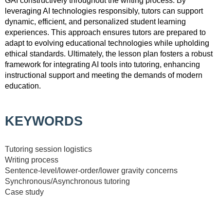
GAI constructively throughout the writing process. By
leveraging AI technologies responsibly, tutors can support
dynamic, efficient, and personalized student learning
experiences. This approach ensures tutors are prepared to
adapt to evolving educational technologies while upholding
ethical standards. Ultimately, the lesson plan fosters a robust
framework for integrating AI tools into tutoring, enhancing
instructional support and meeting the demands of modern
education.
KEYWORDS
Tutoring session logistics
Writing process
Sentence-level/lower-order/lower gravity concerns
Synchronous/Asynchronous tutoring
Case study