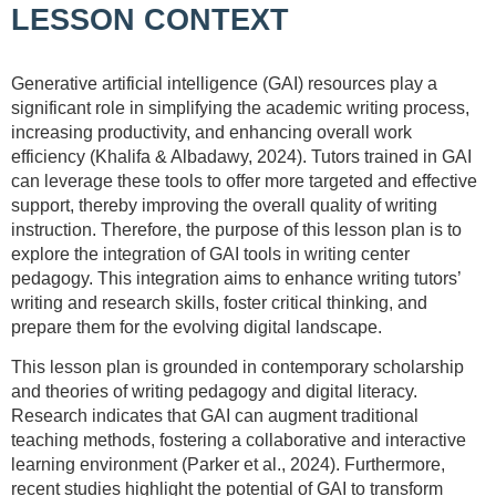
LESSON CONTEXT
Generative artificial intelligence (GAI) resources play a
significant role in simplifying the academic writing process,
increasing productivity, and enhancing overall work
efficiency (Khalifa & Albadawy, 2024). Tutors trained in GAI
can leverage these tools to offer more targeted and effective
support, thereby improving the overall quality of writing
instruction. Therefore, the purpose of this lesson plan is to
explore the integration of GAI tools in writing center
pedagogy. This integration aims to enhance writing tutors’
writing and research skills, foster critical thinking, and
prepare them for the evolving digital landscape.
This lesson plan is grounded in contemporary scholarship
and theories of writing pedagogy and digital literacy.
Research indicates that GAI can augment traditional
teaching methods, fostering a collaborative and interactive
learning environment (Parker et al., 2024). Furthermore,
recent studies highlight the potential of GAI to transform