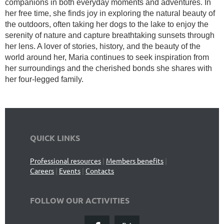
companions in both everyday moments and adventures. In
her free time, she finds joy in exploring the natural beauty of
the outdoors, often taking her dogs to the lake to enjoy the
serenity of nature and capture breathtaking sunsets through
her lens. A lover of stories, history, and the beauty of the
world around her, Maria continues to seek inspiration from
her surroundings and the cherished bonds she shares with
her four-legged family.
QUICK LINKS
Professional resources
|
Members benefits
|
Careers
|
Events
|
Contacts
FOLLOW OUR ACTIVITIES