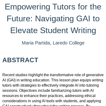
Empowering Tutors for the
Future: Navigating GAI to
Elevate Student Writing
Maria Partida, Laredo College
ABSTRACT
Recent studies highlight the transformative role of generative
AI (GAI) in writing education. This lesson plan equips writing
tutors with strategies to effectively integrate AI into tutoring
sessions. Objectives include familiarizing tutors with AI
resources to enhance their practices, addressing ethical
considerations in using AI tools with students, and applying