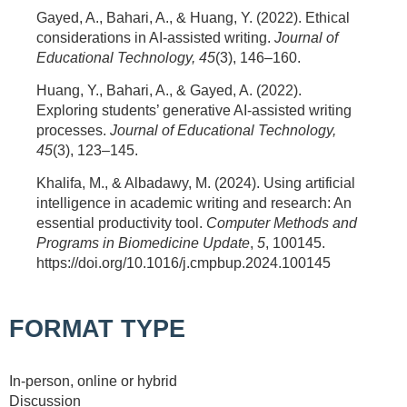
Gayed, A., Bahari, A., & Huang, Y. (2022). Ethical
considerations in AI-assisted writing.
Journal of
Educational Technology, 45
(3), 146–160.
Huang, Y., Bahari, A., & Gayed, A. (2022).
Exploring students’ generative AI-assisted writing
processes.
Journal of Educational Technology,
45
(3), 123–145.
Khalifa, M., & Albadawy, M. (2024). Using artificial
intelligence in academic writing and research: An
essential productivity tool.
Computer Methods and
Programs in Biomedicine Update
,
5
, 100145.
https://doi.org/10.1016/j.cmpbup.2024.100145
FORMAT TYPE
In-person, online or hybrid
Discussion