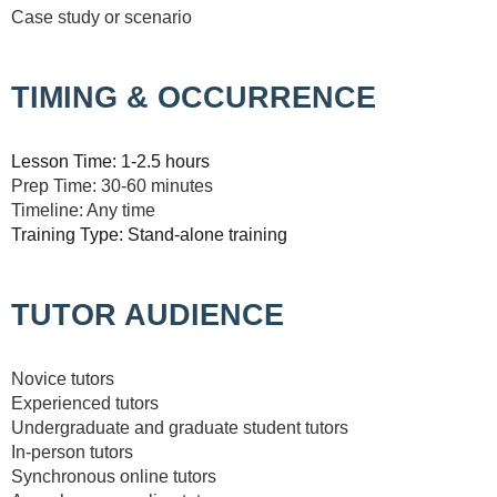
Case study or scenario
TIMING & OCCURRENCE
Lesson Time: 1-2.5 hours
Prep Time: 30-60 minutes
Timeline: Any time
Training Type: Stand-alone training
TUTOR AUDIENCE
Novice tutors
Experienced tutors
Undergraduate and graduate student tutors
In-person tutors
Synchronous online tutors