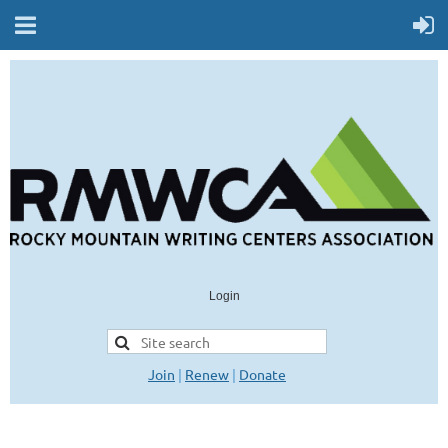
Login
Join
|
Renew
|
Donate