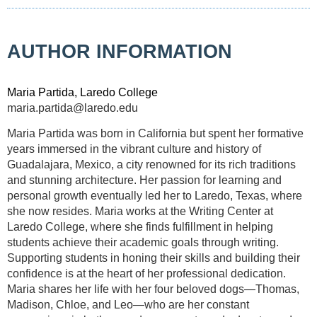
AUTHOR INFORMATION
Maria Partida, Laredo College
maria.partida@laredo.edu
Maria Partida was born in California but spent her formative
years immersed in the vibrant culture and history of
Guadalajara, Mexico, a city renowned for its rich traditions
and stunning architecture. Her passion for learning and
personal growth eventually led her to Laredo, Texas, where
she now resides. Maria works at the Writing Center at
Laredo College, where she finds fulfillment in helping
students achieve their academic goals through writing.
Supporting students in honing their skills and building their
confidence is at the heart of her professional dedication.
Maria shares her life with her four beloved dogs—Thomas,
Madison, Chloe, and Leo—who are her constant