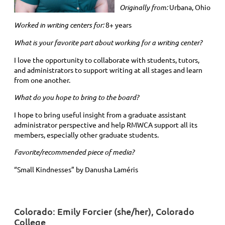
Originally from:
Urbana, Ohio
Worked in writing centers for:
8+ years
What is your favorite part about working for a writing center?
I love the opportunity to collaborate with students, tutors,
and administrators to support writing at all stages and learn
from one another.
What do you hope to bring to the board?
I hope to bring useful insight from a graduate assistant
administrator perspective and help RMWCA support all its
members, especially other graduate students.
Favorite/recommended piece of media?
“Small Kindnesses” by Danusha Laméris
Colorado: Emily Forcier (she/her), Colorado
College