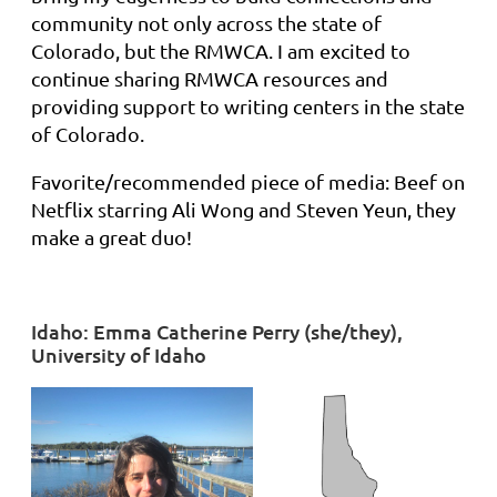
community not only across the state of
Colorado, but the RMWCA. I am excited to
continue sharing RMWCA resources and
providing support to writing centers in the state
of Colorado.
Favorite/recommended piece of media: Beef on
Netflix starring Ali Wong and Steven Yeun, they
make a great duo!
Idaho: Emma Catherine Perry (she/they),
University of Idaho