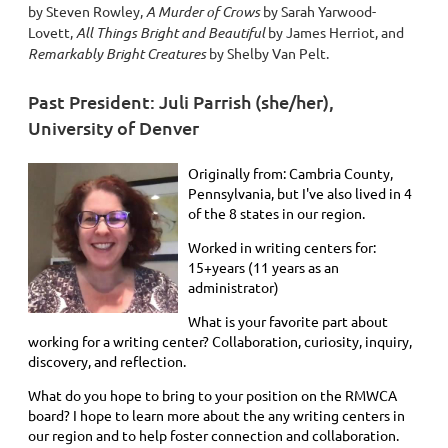
by Steven Rowley,
A Murder of Crows
by Sarah Yarwood-
Lovett,
All Things Bright and Beautiful
by James Herriot,
and
Remarkably Bright Creatures
by Shelby Van Pelt.
Past President: Juli Parrish (she/her),
University of Denver
Originally from: Cambria County,
Pennsylvania, but I've also lived in 4
of the 8 states in our region.
Worked in writing centers for:
15+years (11 years as an
administrator)
What is your favorite part about
working for a writing center? Collaboration, curiosity, inquiry,
discovery, and reflection.
What do you hope to bring to your position on the RMWCA
board? I hope to learn more about the any writing centers in
our region and to help foster connection and collaboration.