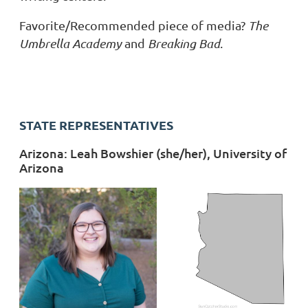
Favorite/Recommended piece of media?
The
Umbrella Academy
and
Breaking Bad
.
STATE REPRESENTATIVES
Arizona: Leah Bowshier (she/her), University of
Arizona