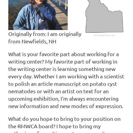
Originally from:
I am originally
from Newfields, NH
What is your favorite part about working for a
writing center? My favorite part of working in
the writing center is learning something new
every day. Whether I am working with a scientist
to polish an article manuscript on potato cyst
nematodes or with an artist on text for an
upcoming exhibition, I’m always encountering
new information and new modes of expression.
What do you hope to bring to your position on
the RMWCA board?
I hope to bring my