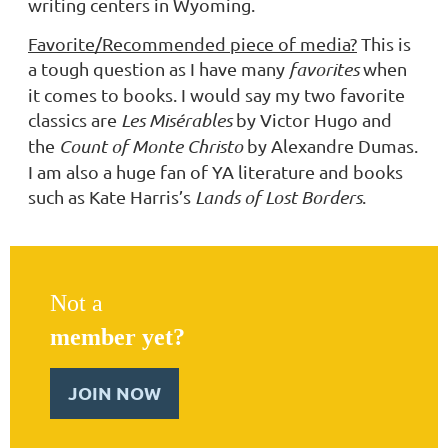
writing centers in Wyoming.
Favorite/Recommended piece of media?
This is
a tough question as I have many
favorites
when
it comes to books. I would say my two favorite
classics are
Les Misérables
by Victor Hugo and
the
Count of Monte Christo
by Alexandre Dumas.
I am also a huge fan of YA literature and books
such as Kate Harris’s
Lands of Lost Borders
.
Not a
member yet?
JOIN NOW