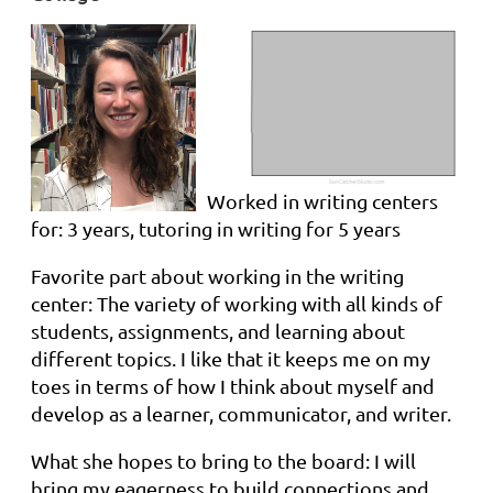
Worked in writing centers
for: 3 years, tutoring in writing for 5 years
Favorite part about working in the writing
center: The variety of working with all kinds of
students, assignments, and learning about
different topics. I like that it keeps me on my
toes in terms of how I think about myself and
develop as a learner, communicator, and writer.
What she hopes to bring to the board: I will
bring my eagerness to build connections and