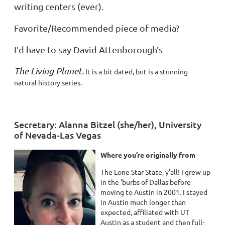
writing centers (ever).
Favorite/Recommended piece of media?
I’d have to say David Attenborough’s
The Living Planet.
It is a bit dated, but is a stunning
natural history series.
Secretary: Alanna Bitzel (she/her), University
of Nevada-Las Vegas
Where you’re originally from
The Lone Star State, y'all! I grew up
in the 'burbs of Dallas before
moving to Austin in 2001. I stayed
in Austin much longer than
expected, affiliated with UT
Austin as a student and then full-