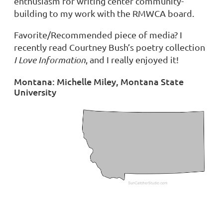
enthusiasm for writing center community-
building to my work with the RMWCA board.
Favorite/Recommended piece of media?
I
recently read Courtney Bush’s poetry collection
I Love Information
, and I really enjoyed it!
Montana: Michelle Miley, Montana State
University