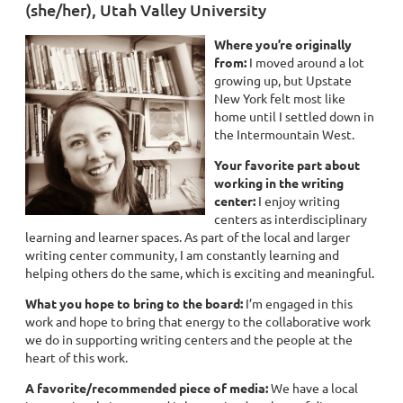
(she/her), Utah Valley University
Where you’re originally
from:
I moved around a lot
growing up, but Upstate
New York felt most like
home until I settled down in
the Intermountain West.
Your favorite part about
working in the writing
center
:
I enjoy writing
centers as interdisciplinary
learning and learner spaces. As part of the local and larger
writing center community, I am constantly learning and
helping others do the same, which is exciting and meaningful.
What you hope to bring to the board:
I’m engaged in this
work and hope to bring that energy to the collaborative work
we do in supporting writing centers and the people at the
heart of this work.
A favorite/recommended piece of media:
We have a local