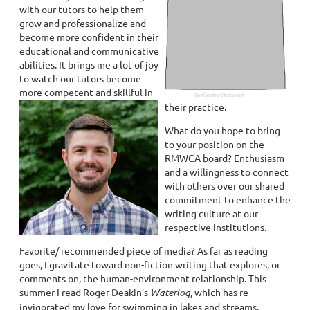
with our tutors to help them
grow and professionalize and
become more confident in their
educational and communicative
abilities. It brings me a lot of joy
to watch our tutors become
more competent and skillful in
their practice.
What do you hope to bring
to your position on the
RMWCA board? Enthusiasm
and a willingness to connect
with others over our shared
commitment to enhance the
writing culture at our
respective institutions.
Favorite/ recommended piece of media? As far as reading
goes, I gravitate toward non-fiction writing that explores, or
comments on, the human-environment relationship. This
summer I read Roger Deakin’s
Waterlog
, which has re-
invigorated my love for swimming in lakes and streams.