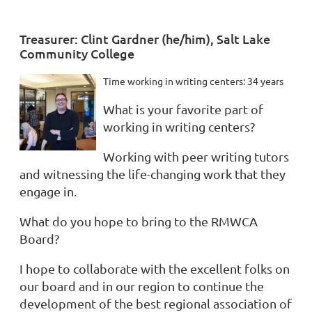
Treasurer: Clint Gardner (he/him), Salt Lake
Community College
Time working in writing centers: 34 years
What is your favorite part of
working in writing centers?
Working with peer writing tutors
and witnessing the life-changing work that they
engage in.
What do you hope to bring to the RMWCA
Board?
I hope to collaborate with the excellent folks on
our board and in our region to continue the
development of the best regional association of