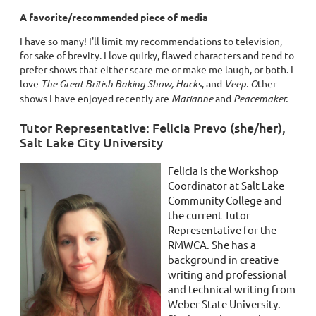
A favorite/recommended piece of media
I have so many! I'll limit my recommendations to television,
for sake of brevity. I love quirky, flawed characters and tend to
prefer shows that either scare me or make me laugh, or both. I
love
The Great British Baking Show, Hacks
, and
Veep. O
ther
shows
I have enjoyed recently are
Marianne
and
Peacemaker.
Tutor Representative: Felicia Prevo (she/her),
Salt Lake City University
Felicia is the Workshop
Coordinator at Salt Lake
Community College and
the current Tutor
Representative for the
RMWCA. She has a
background in creative
writing and professional
and technical writing from
Weber State University.