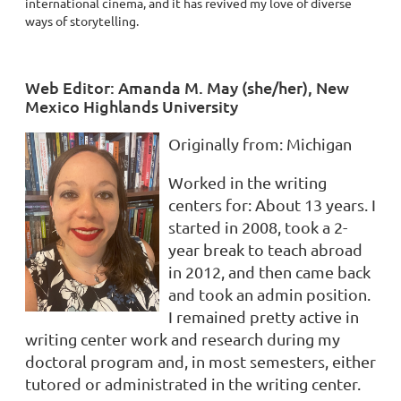
international cinema, and it has revived my love of diverse
ways of storytelling.
Web Editor: Amanda M. May (she/her), New
Mexico Highlands University
Originally from
:
Michigan
Worked in the writing
centers for:
About 13 years. I
started in 2008, took a 2-
year break to teach abroad
in 2012, and then came back
and took an admin position.
I remained pretty active in
writing center work and research during my
doctoral program and, in most semesters, either
tutored or administrated in the writing center.