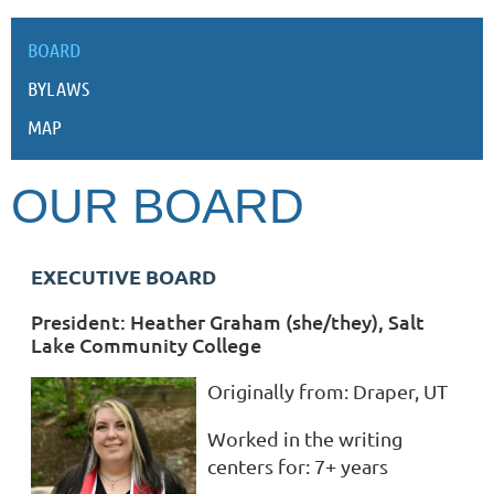
BOARD
BYLAWS
MAP
OUR BOARD
EXECUTIVE BOARD
President: Heather Graham (she/they), Salt
Lake Community College
Originally from:
Draper, UT
Worked in the writing
centers for:
7+ years