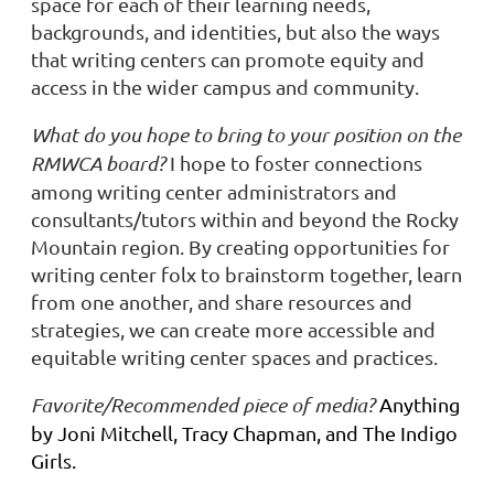
space for each of their learning needs,
backgrounds, and identities, but also the ways
that writing centers can promote equity and
access in the wider campus and community.
What do you hope to bring to your position on the
RMWCA board?
I hope to foster connections
among writing center administrators and
consultants/tutors within and beyond the Rocky
Mountain region. By creating opportunities for
writing center folx to brainstorm together, learn
from one another, and share resources and
strategies, we can create more accessible and
equitable writing center spaces and practices.
Favorite/Recommended piece of media?
Anything
by Joni Mitchell, Tracy Chapman, and The Indigo
Girls.