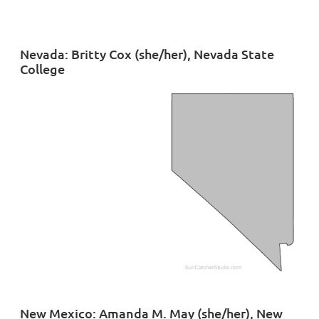
Nevada: Britty Cox (she/her), Nevada State
College
New Mexico: Amanda M. May (she/her), New