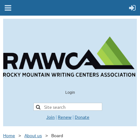
Login
Join
|
Renew
|
Donate
Home
About us
Board