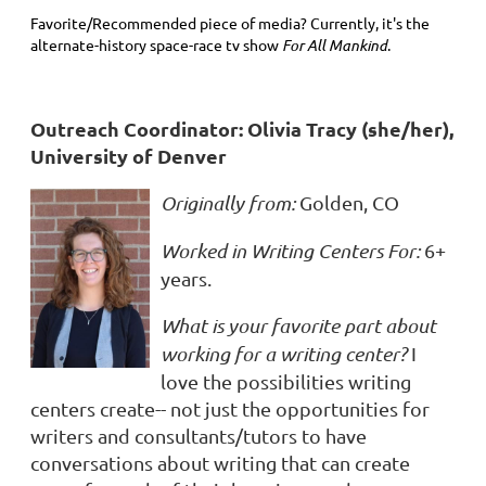
Favorite/Recommended piece of media? Currently, it's the
alternate-history space-race tv show
For All Mankind
.
Outreach Coordinator: Olivia Tracy (she/her),
University of Denver
Originally from:
Golden, CO
Worked in Writing Centers For:
6+
years.
What is your favorite part about
working for a writing center?
I
love the possibilities writing
centers create-- not just the opportunities for
writers and consultants/tutors to have
conversations about writing that can create