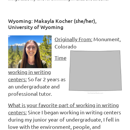
Wyoming: Makayla Kocher (she/her),
University of Wyoming
Originally From:
Monument,
Colorado
Time
working in writing
centers:
So far 2 years as
an undergraduate and
professional tutor.
What is your favorite part of working in writing
centers:
Since I began working in writing centers
during my junior year of undergraduate, I fell in
love with the environment, people, and