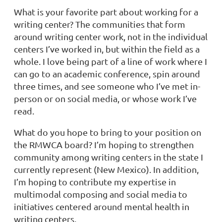
What is your favorite part about working for a
writing center?
The communities that form
around writing center work, not in the individual
centers I’ve worked in, but within the field as a
whole. I love being part of a line of work where I
can go to an academic conference, spin around
three times, and see someone who I’ve met in-
person or on social media, or whose work I’ve
read.
What do you hope to bring to your position on
the RMWCA board?
I’m hoping to strengthen
community among writing centers in the state I
currently represent (New Mexico). In addition,
I’m hoping to contribute my expertise in
multimodal composing and social media to
initiatives centered around mental health in
writing centers.