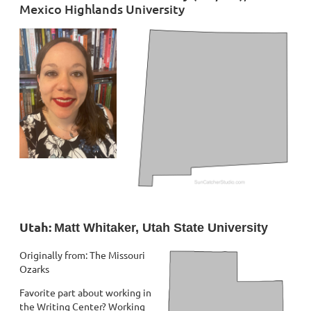
Mexico Highlands University
Utah:
Matt Whitaker, Utah State University
Originally from: The Missouri
Ozarks
Favorite part about working in
the Writing Center? Working