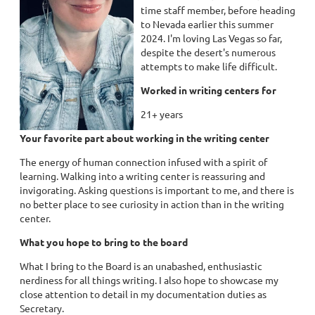
time staff member, before heading
to Nevada earlier this summer
2024. I'm loving Las Vegas so far,
despite the desert's numerous
attempts to make life difficult.
Worked in writing centers for
21+ years
Your favorite part about working in the writing center
The energy of human connection infused with a spirit of
learning. Walking into a writing center is reassuring and
invigorating. Asking questions is important to me, and there is
no better place to see curiosity in action than in the writing
center.
What you hope to bring to the board
What I bring to the Board is an unabashed, enthusiastic
nerdiness for all things writing. I also hope to showcase my
close attention to detail in my documentation duties as
Secretary.