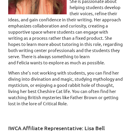
She is passionate about
helping students develop
their voices, refine their
ideas, and gain confidence in their writing. Her approach
emphasizes collaboration and curiosity, creating a
supportive space where students can engage with
writing as a process rather than a fixed product. She
hopes to learn more about tutoring in this role, regarding
both writing center professionals and the students they
serve. There is always something to learn
and
Felicia
wants to explore as much as possible.
When she’s not working with students, you can find her
diving into divination and magic, studying mythology and
mysticism, or enjoying a good rabbit hole of thought,
living her best Cheshire Cat life. You can often find her
watching British mysteries like Father Brown or getting
lost in the lore of Critical Role.
IWCA Affiliate Representative: Lisa Bell