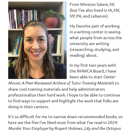
From Winston-Salem, NC
(but I've also lived in IA, NV,
NY, PA, and Lebanon)
My favorite part of working
in a writing center is seeing
what people from across the
university are writing
(researching, studying, and
reading) about.
In my first two years with
the RMWCA Board, I have
been able to start
Center
Moves: A Peer-Reviewed Archive of Tutor Training Materials
to
share cool training materials and help administrators
professionalize their hard work. I hope to be able to continue
to find ways to support and highlight the work that folks are
doing in their centers.
It's so difficult for me to narrow down recommended books, so
here are the five I've liked most from what I've read in 2024:
Murder Your Employer
by Rupert Holmes,
Lily and the Octopus