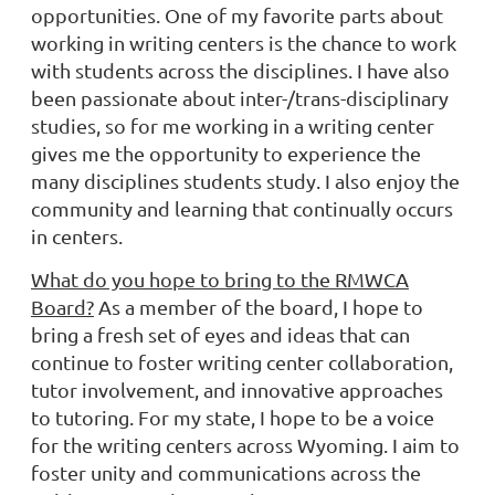
opportunities. One of my favorite parts about
working in writing centers is the chance to work
with students across the disciplines. I have also
been passionate about inter-/trans-disciplinary
studies, so for me working in a writing center
gives me the opportunity to experience the
many disciplines students study. I also enjoy the
community and learning that continually occurs
in centers.
What do you hope to bring to the RMWCA
Board?
As a member of the board, I hope to
bring a fresh set of eyes and ideas that can
continue to foster writing center collaboration,
tutor involvement, and innovative approaches
to tutoring. For my state, I hope to be a voice
for the writing centers across Wyoming. I aim to
foster unity and communications across the