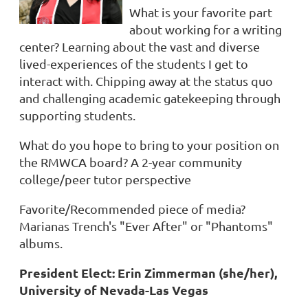
What is your favorite part
about working for a writing
center?
Learning about the vast and diverse
lived-experiences of the students I get to
interact with. Chipping away at the status quo
and challenging academic gatekeeping through
supporting students.
What do you hope to bring to your position on
the RMWCA board?
A 2-year community
college/peer tutor perspective
Favorite/Recommended piece of media?
Marianas Trench's "Ever After" or "Phantoms"
albums.
President Elect: Erin Zimmerman (she/her),
University of Nevada-Las Vegas