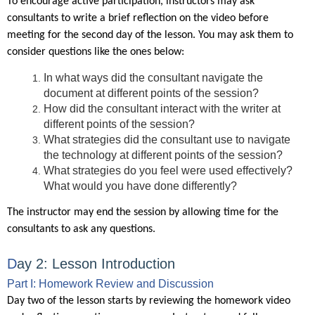
To encourage active participation, instructors may ask
consultants to write a brief reflection on the video before
meeting for the second day of the lesson. You may ask them to
consider questions like the ones below:
In what ways did the consultant navigate the
document at different points of the session?
How did the consultant interact with the writer at
different points of the session?
What strategies did the consultant use to navigate
the technology at different points of the session?
What strategies do you feel were used effectively?
What would you have done differently?
The instructor may end the session by allowing time for the
consultants to ask any questions.
D
ay 2: Lesson
Introduction
Part I: Homework Review and Discussion
Day two of the lesson starts by reviewing the homework video