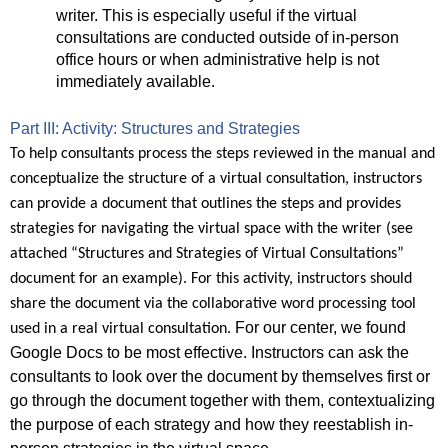
writer. This is especially useful if the virtual
consultations are conducted outside of in-person
office hours or when administrative help is not
immediately available.
Part III: Activity: Structures and Strategies
To help consultants process the steps reviewed in the manual and
conceptualize the structure of a virtual consultation, instructors
can provide a document that outlines the steps and provides
strategies for navigating the virtual space with the writer (see
attached “Structures and Strategies of Virtual Consultations”
document for an example). For this activity, instructors should
share the document via the collaborative word processing tool
For our center, we found
used in a real virtual consultation.
Google Docs to be most effective. Instructors can ask the
consultants to look over the document by themselves first or
go through the document together with them, contextualizing
the purpose of each strategy and how they reestablish in-