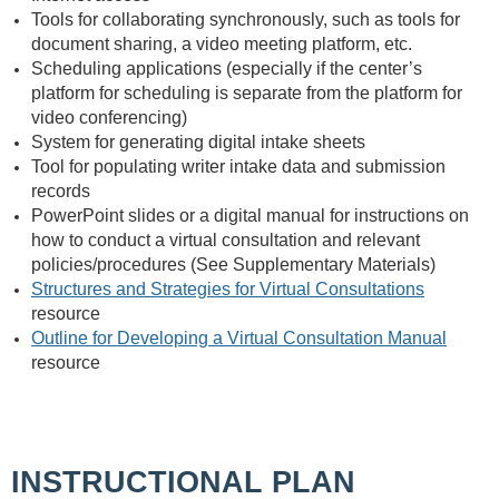
Tools for collaborating synchronously, such as tools for
document sharing, a video meeting platform, etc.
Scheduling applications (especially if the center’s
platform for scheduling is separate from the platform for
video conferencing)
System for generating digital intake sheets
Tool for populating writer intake data and submission
records
PowerPoint slides or a digital manual for instructions on
how to conduct a virtual consultation and relevant
policies/procedures (See Supplementary Materials)
Structures and Strategies for Virtual Consultations
resource
Outline for Developing a Virtual Consultation Manual
resource
INSTRUCTIONAL PLAN