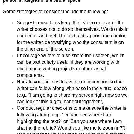
person strategies in the virtual space.
Some strategies to consider include the following:
Suggest consultants keep their video on even if the
writer chooses not to do so themselves. We do this in
our center and feel it helps build rapport and comfort
for the writer, demystifying who the consultant is on
the other end of the screen.
Encourage writers to also share their screen, which
can be particularly useful if they are working with
multi-modal writing projects or other visual
components.
Narrate your actions to avoid confusion and so the
writer can follow along with ease in the virtual space
(e.g., “I am going to share my screen right now so we
can look at this digital handout together.”).
Conduct regular check-ins to make sure the writer is
following along (e.g., “Do you see where I am
highlighting the text?” or “Can you see where I am
sharing the rubric? Would you like me to zoom in?”).