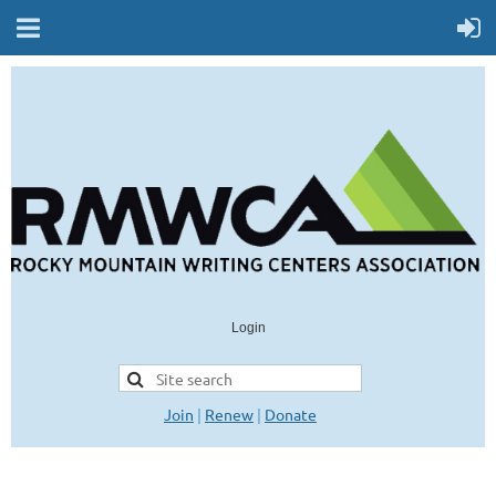
Login
Join
|
Renew
|
Donate