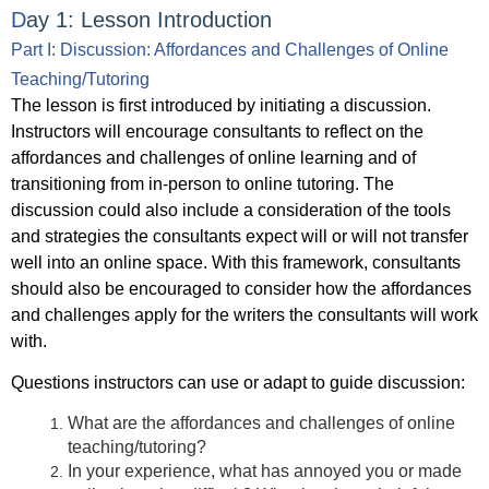
D
ay 1: Lesson
Introduction
Part I: Discussion: Affordances and Challenges of Online
Teaching/Tutoring
The lesson is first introduced by initiating a discussion.
Instructors will encourage consultants to reflect on the
affordances and challenges of online learning and of
transitioning from in-person to online tutoring. The
discussion could also include a consideration of the tools
and strategies the consultants expect will or will not transfer
well into an online space. With this framework, consultants
should also be encouraged to consider how the affordances
and challenges apply for the writers the consultants will work
with.
Questions instructors can use or adapt to guide discussion:
What are the affordances and challenges of online
teaching/tutoring?
In your experience, what has annoyed you or made