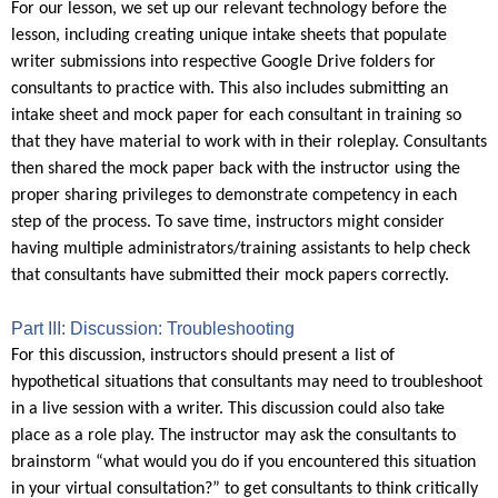
For our lesson, we set up our relevant technology before the
lesson, including creating unique intake sheets that populate
writer submissions into respective Google Drive folders for
consultants to practice with. This also includes submitting an
intake sheet and mock paper for each consultant in training so
that they have material to work with in their roleplay. Consultants
then shared the mock paper back with the instructor using the
proper sharing privileges to demonstrate competency in each
step of the process. To save time, instructors might consider
having multiple administrators/training assistants to help check
that consultants have submitted their mock papers correctly.
Part III: Discussion: Troubleshooting
For this discussion, instructors should present a list of
hypothetical situations that consultants may need to troubleshoot
in a live session with a writer. This discussion could also take
place as a role play. The instructor may ask the consultants to
brainstorm “what would you do if you encountered this situation
in your virtual consultation?” to get consultants to think critically