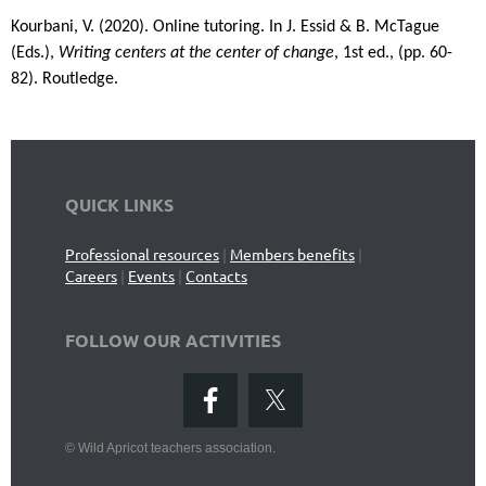
Kourbani, V. (2020). Online tutoring.
In J. Essid & B. McTague
(Eds.),
Writing centers at the center of change
, 1st ed., (pp. 60-
82). Routledge.
QUICK LINKS
Professional resources
|
Members benefits
|
Careers
|
Events
|
Contacts
FOLLOW OUR ACTIVITIES
©
Wild Apricot teachers association.