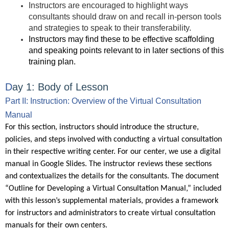
Instructors are encouraged to highlight ways
consultants should draw on and recall in-person tools
and strategies to speak to their transferability.
Instru
ctors may find these to be effective scaffolding
and speaking points relevant to in later sections of this
training plan.
D
ay 1:
Body of Lesson
Part II: Instruction: Overview of the Virtual Consultation
Manual
For this section, instructors should introduce the structure,
policies, and steps involved with conducting a virtual consultation
in their respective writing center. For our center, we use a digital
manual in Google Slides. The instructor reviews these sections
and contextualizes the details for the consultants. The document
“Outline for Developing a Virtual Consultation Manual,” included
with this lesson’s supplemental materials, provides a framework
for instructors and administrators to create virtual consultation
manuals for their own centers.