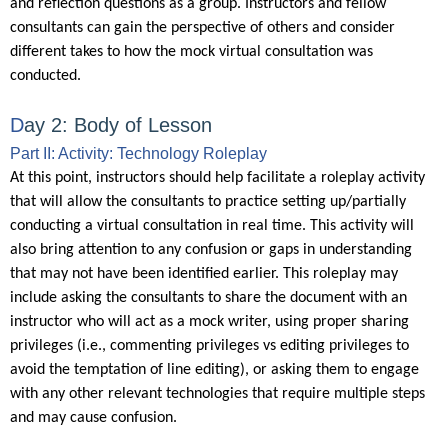
and reflection questions as a group. Instructors and fellow
consultants can gain the perspective of others and consider
different takes to how the mock virtual consultation was
conducted.
D
ay 2: Body of Lesson
Part II: Activity: Technology Roleplay
At this point, instructors should help facilitate a roleplay activity
that will allow the consultants to practice setting up/partially
conducting a virtual consultation in real time. This activity will
also bring attention to any confusion or gaps in understanding
that may not have been identified earlier. This roleplay may
include asking the consultants to share the document with an
instructor who will act as a mock writer, using proper sharing
privileges (i.e., commenting privileges vs editing privileges to
avoid the temptation of line editing), or asking them to engage
with any other relevant technologies that require multiple steps
and may cause confusion.