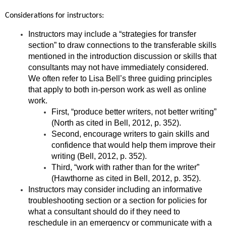
Considerations for instructors:
In
structors may include a “strategies for transfer
section” to draw connections to the transferable skills
mentioned in the introduction discussion or skills that
consultants may not have immediately considered.
We often refer to Lisa Bell’s three guiding principles
that apply to both in-person work as well as online
work.
First, “produce better writers, not better writing”
(North as cited in Bell, 2012, p. 352).
Second, encourage writers to gain skills and
confidence that would help them improve their
writing (Bell, 2012, p. 352).
Third, “work with rather than for the writer”
(Hawthorne as cited in Bell, 2012, p. 352).
Instructors may consider including an informative
troubleshooting section or a section for policies for
what a consultant should do if they need to
reschedule in an emergency or communicate with a