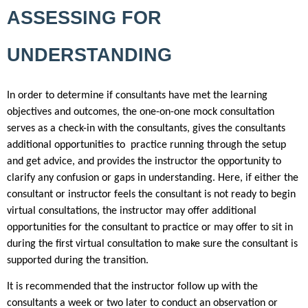
ASSESSING FOR
UNDERSTANDING
In order to determine if consultants have met the learning
objectives and outcomes, the one-on-one mock consultation
serves as a check-in with the consultants, gives the consultants
additional opportunities to practice running through the setup
and get advice, and provides the instructor the opportunity to
clarify any confusion or gaps in understanding. Here, if either the
consultant or instructor feels the consultant is not ready to begin
virtual consultations, the instructor may offer additional
opportunities for the consultant to practice or may offer to sit in
during the first virtual consultation to make sure the consultant is
supported during the transition.
It is recommended that the instructor follow up with the
consultants a week or two later to conduct an observation or