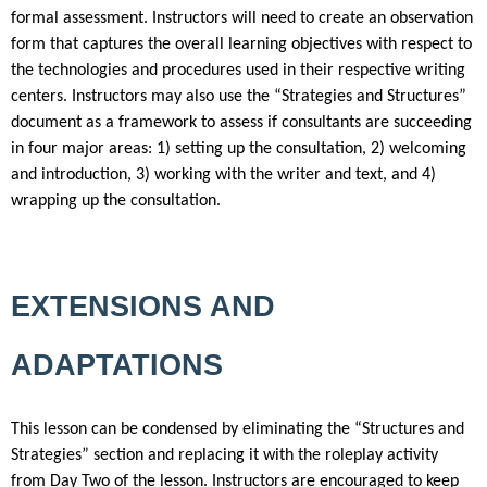
formal assessment. Instructors will need to create an observation
form that captures the overall learning objectives with respect to
the technologies and procedures used in their respective writing
centers. Instructors may also use the “Strategies and Structures”
document as a framework to assess if consultants are succeeding
in four major areas: 1) setting up the consultation, 2) welcoming
and introduction, 3) working with the writer and text, and 4)
wrapping up the consultation.
EXTENSIONS AND
ADAPTATIONS
This lesson can be condensed by eliminating the “Structures and
Strategies” section and replacing it with the roleplay activity
from Day Two of the lesson. Instructors are encouraged to keep