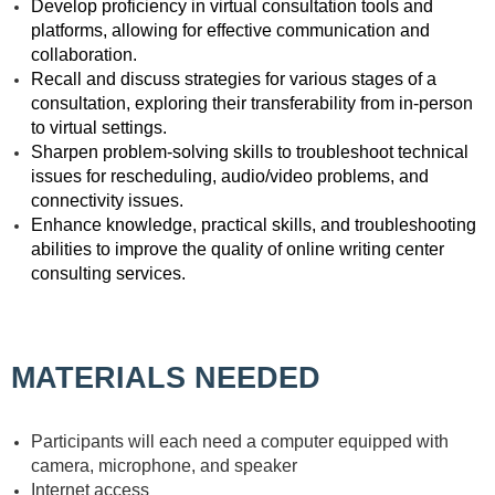
Develop proficiency in virtual consultation tools and
platforms, allowing for effective communication and
collaboration.
Recall and discuss strategies for various stages of a
consultation, exploring their transferability from in-person
to virtual settings.
Sharpen problem-solving skills to troubleshoot technical
issues for rescheduling, audio/video problems, and
connectivity issues.
Enhance knowledge, practical skills, and troubleshooting
abilities to improve the quality of online writing center
consulting services.
MATERIALS NEEDED
Participants will each need a computer equipped with
camera, microphone, and speaker
Internet access