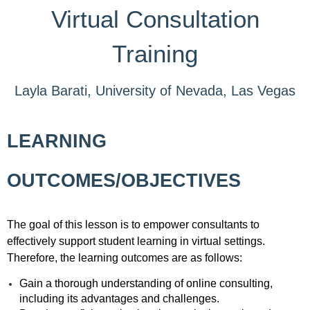
Virtual Consultation
Training
Layla Barati, University of Nevada, Las Vegas
LEARNING
OUTCOMES/OBJECTIVES
The goal of this lesson is to empower consultants to
effectively support student learning in virtual settings.
Therefore, the learning outcomes are as follows:
Gain a thorough understanding of online consulting,
including its advantages and challenges.