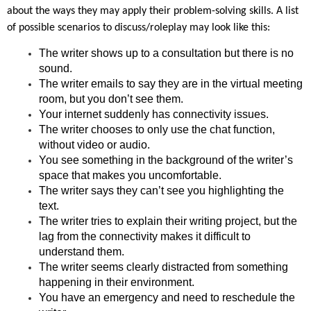
about the ways they may apply their problem-solving skills. A list
of possible scenarios to discuss/roleplay may look like this:
The writer shows up to a consultation but there is no
sound.
The writer emails to say they are in the virtual meeting
room, but you don’t see them.
Your internet suddenly has connectivity issues.
The writer chooses to only use the chat function,
without video or audio.
You see something in the background of the writer’s
space that makes you uncomfortable.
The writer says they can’t see you highlighting the
text.
The writer tries to explain their writing project, but the
lag from the connectivity makes it difficult to
understand them.
The writer seems clearly distracted from something
happening in their environment.
You have an emergency and need to reschedule the