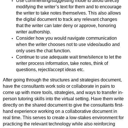
Use commenting/suggesting mode to avoid directly
modifying the writer’s text for them and to encourage
the writer to take notes themselves. This also allows
the digital document to track any relevant changes
that the writer can later deny or approve, honoring
writer authorship.
Consider how you would navigate communication
when the writer chooses not to use video/audio and
only uses the chat function.
Continue to use adequate wait time/silence to let the
writer process information, take notes, think of
questions, reject/accept ideas etc.
After going through the structures and strategies document,
have the consultants work solo or collaborate in pairs to
come up with more tools, strategies, and ways to transfer in-
person tutoring skills into the virtual setting. Have them write
directly on the shared document to give the consultants first-
hand experience working on a collaborative document in
real time. This serves to create a low-stakes environment for
practicing the relevant technology while also reinforcing