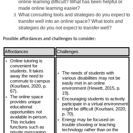
online learning difficult? What has been helpful or
made online learning easier?
What consulting tools and strategies do you expect to
transfer well into an online space? What tools and
strategies do you not expect to transfer well?
Possible affordances and challenges to consider:
Affordances
Challenges
Online tutoring is
convenient for
students. It takes
The needs of students with
away the need to
various disabilities may not be
commute to campus
easily met in an online
(Kourbani, 2020, p.
environment (Hewett, 2015, p.
67).
19).
The online space
Encouraging students to actively
provides unique
participate in a virtual environment
educational
might be difficult (Kourbani, 2020,
opportunities not
p. 70).
available in-person.
Energy may be focused on
This includes
trouble shooting or teaching
functions such as
technology rather than on the
private messaging