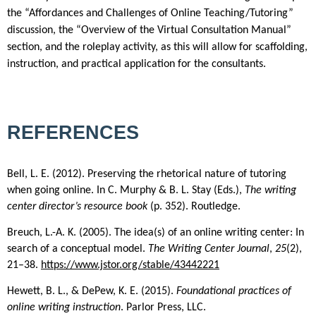
the “Affordances and Challenges of Online Teaching/Tutoring”
discussion, the “Overview of the Virtual Consultation Manual”
section, and the roleplay activity, as this will allow for scaffolding,
instruction, and practical application for the consultants.
REFERENCES
Bell, L. E. (2012). Preserving the rhetorical nature of tutoring
when going online. In C. Murphy & B. L. Stay (Eds.),
The writing
center director’s resource book
(p. 352). Routledge.
Breuch, L.-A. K. (2005). The idea(s) of an online writing center: In
search of a conceptual model.
The Writing Center Journal
,
25
(2),
21–38.
https://www.jstor.org/stable/43442221
Hewett, B. L., & DePew, K. E. (2015).
Foundational practices of
online writing instruction
. Parlor Press, LLC.