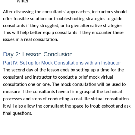
writer.
After discussing the consultants’ approaches, instructors should
offer feasible solutions or troubleshooting strategies to guide
consultants if they struggled, or to give alternative strategies.
This will help better equip consultants if they encounter these
issues in a real consultation.
D
ay 2: Lesson Conclusion
Part IV: Set up for Mock Consultations with an Instructor
The second day of the lesson ends by setting up a time for the
consultant and instructor to conduct a brief mock virtual
consultation one on one. The mock consultation will be used to
measure if the consultants have a firm grasp of the technical
processes and steps of conducting a real-life virtual consultation.
It will also allow the consultant the space to troubleshoot and ask
final questions.