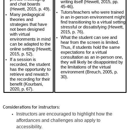
writing itself (Hewett, 2015, pp.
and chat boards
45-46).
(Hewett, 2015, p. 49).
Tutors/teachers who were trained
Many pedagogical
in an in-person environment might
theories and
find transitioning to a virtual setting
strategies that have
stressful or dissatisfying (Hewett,
not been designed
2015, p. 76).
with virtual
What the student can see and
environments in mind
hear from the screen is limited.
can be adapted to the
Thus, if students hold the same
online setting (Hewett,
expectations for a virtual
2015, p. 52).
consultation as an in-person one,
If a session is
they will likely be disappointed by
recorded, the student
the limitations of the virtual
has the opportunity to
environment (Breuch, 2005, p.
retrieve and rewatch
30).
the recording for their
benefit (Kourbani,
2020, p. 67).
Considerations for instructors:
Instructors are encouraged to highlight how the
affordances and challenges also apply to
accessibility.