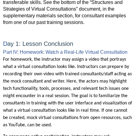
transferable skills. See the bottom of the “Structures and
Strategies of Virtual Consultations” document, in the
supplementary materials section, for consultant examples
from one of our past training sessions.
D
ay 1:
Lesson Conclusion
Part IV: Homework: Watch a Real-Life Virtual Consultation
For homework, the instructor may assign a video that portrays
what a virtual consultation looks like. Instructors can prepare by
recording their own video with trained consultants/staff acting as
the mock consultant and writer. Here, the actors may highlight
tech functionality, tools, processes, and relevant tech issues one
might encounter in a real session. The goal is to familiarize the
consultants in training with the user interface and visualization of
what a virtual consultation looks like in real time. If one cannot
be created, mock virtual consultations from open resources, such
as YouTube, can be used.