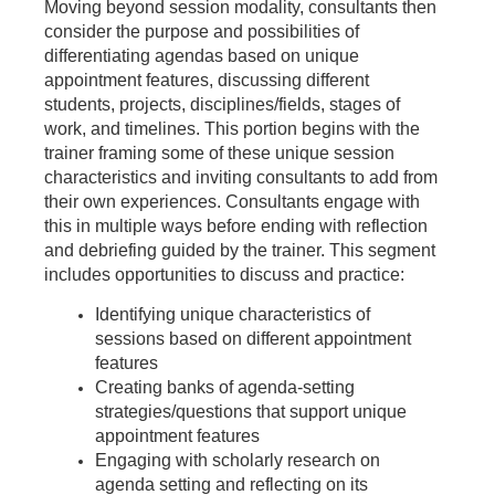
Moving beyond session modality, consultants then
consider the purpose and possibilities of
differentiating agendas based on unique
appointment features, discussing different
students, projects, disciplines/fields, stages of
work, and timelines. This portion begins with the
trainer framing some of these unique session
characteristics and inviting consultants to add from
their own experiences. Consultants engage with
this in multiple ways before ending with reflection
and debriefing guided by the trainer. This segment
includes opportunities to discuss and practice:
Identifying unique characteristics of
sessions based on different appointment
features
Creating banks of agenda-setting
strategies/questions that support unique
appointment features
Engaging with scholarly research on
agenda setting and reflecting on its