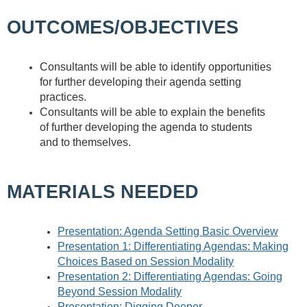
OUTCOMES/OBJECTIVES
Consultants will be able to identify opportunities
for further developing their agenda setting
practices.
Consultants will be able to explain the benefits
of further developing the agenda to students
and to themselves.
MATERIALS NEEDED
Presentation: Agenda Setting Basic Overview
Presentation 1: Differentiating Agendas: Making
Choices Based on Session Modality
Presentation 2: Differentiating Agendas: Going
Beyond Session Modality
Presentation: Digging Deeper