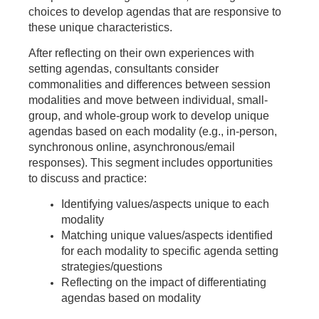
choices to develop agendas that are responsive to
these unique characteristics.
After reflecting on their own experiences with
setting agendas, consultants consider
commonalities and differences between session
modalities and move between individual, small-
group, and whole-group work to develop unique
agendas based on each modality (e.g., in-person,
synchronous online, asynchronous/email
responses). This segment includes opportunities
to discuss and practice:
Identifying values/aspects unique to each
modality
Matching unique values/aspects identified
for each modality to specific agenda setting
strategies/questions
Reflecting on the impact of differentiating
agendas based on modality