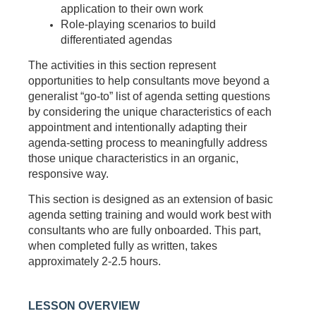
application to their own work
Role-playing scenarios to build
differentiated agendas
The activities in this section represent
opportunities to help consultants move beyond a
generalist “go-to” list of agenda setting questions
by considering the unique characteristics of each
appointment and intentionally adapting their
agenda-setting process to meaningfully address
those unique characteristics in an organic,
responsive way.
This section is designed as an extension of basic
agenda setting training and would work best with
consultants who are fully onboarded. This part,
when completed fully as written, takes
approximately 2-2.5 hours.
LESSON OVERVIEW