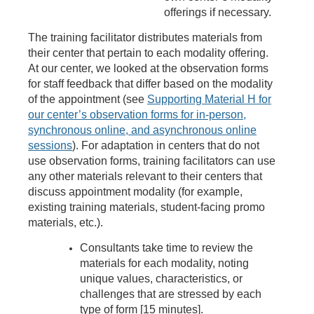
offerings if necessary.
The training facilitator distributes materials from
their center that pertain to each modality offering.
At our center, we looked at the observation forms
for staff feedback that differ based on the modality
of the appointment (see
Supporting Material H for
our center’s observation forms for in-person,
synchronous online, and asynchronous online
sessions
). For adaptation in centers that do not
use observation forms, training facilitators can use
any other materials relevant to their centers that
discuss appointment modality (for example,
existing training materials, student-facing promo
materials, etc.).
Consultants take time to review the
materials for each modality, noting
unique values, characteristics, or
challenges that are stressed by each
type of form [15 minutes].