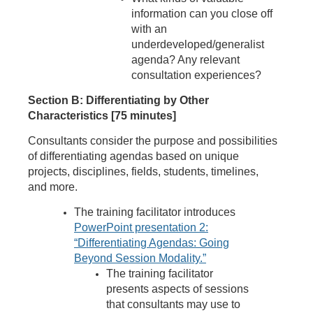
information can you close off
with an
underdeveloped/generalist
agenda? Any relevant
consultation experiences?
Section B: Differentiating by Other
Characteristics [75 minutes]
Consultants consider the purpose and possibilities
of differentiating agendas based on unique
projects, disciplines, fields, students, timelines,
and more.
The training facilitator introduces
PowerPoint presentation 2:
“Differentiating Agendas: Going
Beyond Session Modality.”
The training facilitator
presents aspects of sessions
that consultants may use to