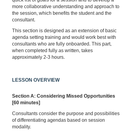
more collaborative understanding and approach to
the session, which benefits the student and the
consultant.
This section is designed as an extension of basic
agenda setting training and would work best with
consultants who are fully onboarded. This part,
when completed fully as written, takes
approximately 2-3 hours.
LESSON OVERVIEW
Section A: Considering Missed Opportunities
[60 minutes]
Consultants consider the purpose and possibilities
of differentiating agendas based on session
modality.