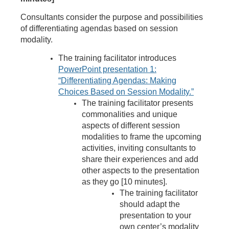
Consultants consider the purpose and possibilities
of differentiating agendas based on session
modality.
The training facilitator introduces
PowerPoint presentation 1:
“Differentiating Agendas: Making
Choices Based on Session Modality.”
The trainin
g facilitator presents
commonalities and unique
aspects of different session
modalities to frame the upcoming
activities, inviting consultants to
share their experiences and add
other aspects to the presentation
as they go [10 minutes].
The training facilitator
should adapt the
presentation to your
own center’s modality