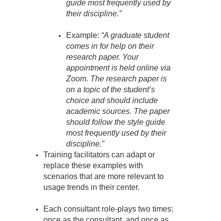
guide most frequently used by
their discipline.”
Example:
“A graduate student
comes in for help on their
research paper. Your
appointment is held online via
Zoom. The research paper is
on a topic of the student’s
choice and should include
academic sources. The paper
should follow the style guide
most frequently used by their
discipline.”
Training facilitators can adapt or
replace these examples with
scenarios that are more relevant to
usage trends in their center.
Each consultant role-plays two times:
once as the consultant, and once as