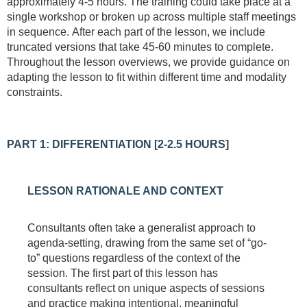
approximately 4-5 hours. The training could take place at a
single workshop or broken up across multiple staff meetings
in sequence.
After each part of the lesson, we include
truncated versions that take 45-60 minutes to complete.
Throughout the lesson overviews, we provide guidance on
adapting the lesson to fit within different time and modality
constraints.
PART 1: DIFFERENTIATION [2-2.5 HOURS]
LESSON RATIONALE AND CONTEXT
Consultants often take a generalist approach to
agenda-setting, drawing from the same set of “go-
to” questions regardless of the context of the
session. The first part of this lesson has
consultants reflect on unique aspects of sessions
and practice making intentional, meaningful