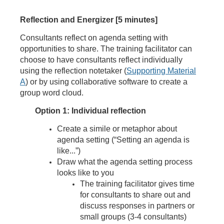
Reflection and Energizer [5 minutes]
Consultants reflect on agenda setting with
opportunities to share. The training facilitator can
choose to have consultants reflect individually
using the reflection notetaker (
Supporting Material
A
) or by using collaborative software to create a
group word cloud.
Option 1: Individual reflection
Create a simile or metaphor about
agenda setting (“Setting an agenda is
like...”)
Draw what the agenda setting process
looks like to you
The training facilitator gives time
for consultants to share out and
discuss responses in partners or
small groups (3-4 consultants)