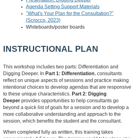
Agenda Setting Support Materials
"What's Your Plan for the Consultation?"
(Scrocco, 2023)
Whiteboards/poster boards
INSTRUCTIONAL PLAN
This workshop includes two parts: Differentiation and
Digging Deeper.
In
Part 1: Differentiation
, consultants
reflect on unique aspects of sessions and practice making
intentional choices to develop agendas that are responsive
to these unique characteristics.
Part 2: Digging
Deeper
provides opportunities to help consultants go
beyond a quick list of goals for a session and to develop a
more collaborative understanding and approach to the
session, which benefits the student and the consultant.
When completed fully as written, this training takes