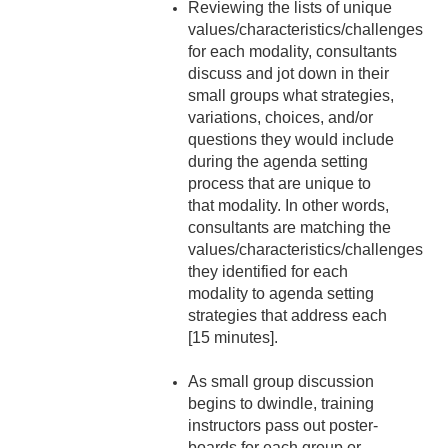
Reviewing the lists of unique
values/characteristics/challenges
for each modality, consultants
discuss and jot down in their
small groups what strategies,
variations, choices, and/or
questions they would include
during the agenda setting
process that are unique to
that modality. In other words,
consultants are matching the
values/characteristics/challenges
they identified for each
modality to agenda setting
strategies that address each
[15 minutes].
As small group discussion
begins to dwindle, training
instructors pass out poster-
boards for each group or