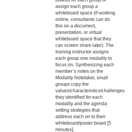
assign each group a
whiteboard space (if working
online, consultants can do
this on a document,
presentation, or virtual
whiteboard space that they
can screen share later). The
training instructor assigns
each group one modality to
focus on. Synthesizing each
member’s notes on the
Modality Notetaker, small
groups copy the
values/characteristics/challenges
they identified for each
modality and the agenda
setting strategies that
address each on to their
whiteboard/poster board [5
minutes].