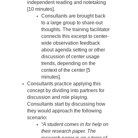
independent reading and notetaking
[10 minutes].
Consultants are brought back
to a large group to share-out
thoughts. The training facilitator
connects this excerpt to center-
wide observation feedback
about agenda setting or other
discussion of center usage
trends, depending on the
context of the center [5
minutes].
Consultants practice applying this
concept by dividing into partners for
discussion and role playing.
Consultants start by discussing how
they would approach the following
scenario:
“A student comes in for help on
their research paper. The
research paper is on a topic of