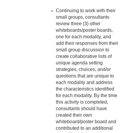
Continuing to work with their
small groups, consultants
review three (3) other
whiteboards/poster boards,
one for each modality, and
add their responses from their
small group discussion to
create collaborative lists of
unique agenda setting
strategies, choices, and/or
questions that are unique to
each modality and address
the characteristics identified
for each modality. By the time
this activity is completed,
consultants should have
created their own
whiteboard/poster board and
contributed to an additional