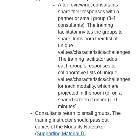
After reviewing, consultants
share their responses with a
partner or small group (3-4
consultants). The training
facilitator invites the groups to
share items from their list of
unique
values/characteristics/challenges.
The training facilitator adds
each group’s responses to
collaborative lists of unique
values/characteristics/challenges
for each modality, which are
projected in the room (or on a
shared screen if online) [10
minutes].
Consultants return to small groups. The
training instructor should pass out
copies of the Modality Notetaker
(
Supporting Material B
).