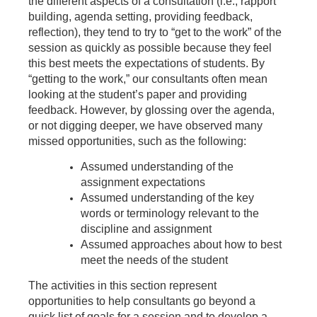
the different aspects of a consultation (i.e., rapport
building, agenda setting, providing feedback,
reflection), they tend to try to “get to the work” of the
session as quickly as possible because they feel
this best meets the expectations of students. By
“getting to the work,” our consultants often mean
looking at the student’s paper and providing
feedback. However, by glossing over the agenda,
or not digging deeper, we have observed many
missed opportunities, such as the following:
Assumed understanding of the
assignment expectations
Assumed understanding of the key
words or terminology relevant to the
discipline and assignment
Assumed approaches about how to best
meet the needs of the student
The activities in this section represent
opportunities to help consultants go beyond a
quick list of goals for a session and to develop a