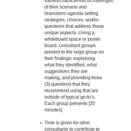
values/characteristics/challenges
of their scenario and
brainstorm agenda setting
strategies, choices, and/or
questions that address those
unique aspects. Using a
whiteboard space or poster
board, consultant groups
present to the large group on
their findings: explaining
what they identified, what
suggestions they are
making, and providing three
(3) questions that they
recommend using that are
outside of typical go-to's.
Each group presents [35
minutes].
Time is given for other
consultants to contribute to