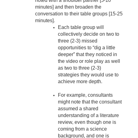
noted with a shoulder partner [5-10
minutes] and then broaden the
conversation to their table groups [15-25
minutes].
Each table group will
collectively decide on two to
three (2-3) missed
opportunities to “dig a little
deeper” that they noticed in
the video or role play as well
as two to three (2-3)
strategies they would use to
achieve more depth.
For example, consultants
might note that the consultant
assumed a shared
understanding of a literature
review, even though one is
coming from a science
background, and one is