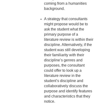
coming from a humanities
background.
A strategy that consultants
might propose would be to
ask the student what the
primary purpose of a
literature review is within their
discipline. Alternatively, if the
student was still developing
their familiarity with their
discipline’s genres and
purposes, the consultant
could offer to look up a
literature review in the
student’s discipline and
collaboratively discuss the
purpose and identify features
and characteristics that they
notice.