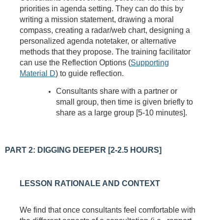
priorities in agenda setting. They can do this by
writing a mission statement, drawing a moral
compass, creating a radar/web chart, designing a
personalized agenda notetaker, or alternative
methods that they propose. The training facilitator
can use the Reflection Options (
Supporting
Material D
) to guide reflection.
Consultants share with a partner or
small group, then time is given briefly to
share as a large group [5-10 minutes].
PART 2: DIGGING DEEPER [2-2.5 HOURS]
LESSON RATIONALE AND CONTEXT
We find that once consultants feel comfortable with