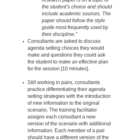
the student’s choice and should
include academic sources. The
paper should follow the style
guide most frequently used by
their discipline.”
Consultants are asked to discuss
agenda setting choices they would
make and questions they could ask
the student to make an effective plan
for the session [10 minutes].
Still working in pairs, consultants
practice differentiating their agenda
setting strategies with the introduction
of new information to the original
scenario. The training facilitator
assigns each consultant a new
version of the scenario with additional
information. Each member of a pair
should have a different version of the