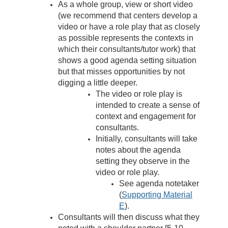
As a whole group, view or short video
(
we recommend that centers develop a
video or have a role play that as closely
as possible represents the contexts in
which their consultants/tutor work)
that
shows a good agenda setting situation
but that misses opportunities by not
digging a little deeper.
The video or role play is
intended to create a sense of
context and engagement for
consultants.
Initially, consultants will take
notes about the agenda
setting they observe in the
video or role play.
See agenda notetaker
(
Supporting Material
E
).
Consultants will then discuss what they