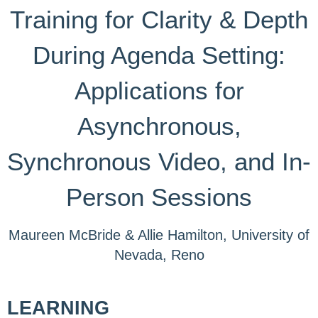
Training for Clarity & Depth
During Agenda Setting:
Applications for
Asynchronous,
Synchronous Video, and In-
Person Sessions
Maureen McBride & Allie Hamilton, University of
Nevada, Reno
LEARNING