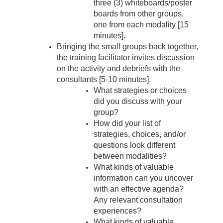
three (3) whiteboards/poster
boards from other groups,
one from each modality [15
minutes].
Bringing the small groups back together,
the training facilitator invites discussion
on the activity and debriefs with the
consultants [5-10 minutes].
What strategies or choices
did you discuss with your
group?
How did your list of
strategies, choices, and/or
questions look different
between modalities?
What kinds of valuable
information can you uncover
with an effective agenda?
Any relevant consultation
experiences?
What kinds of valuable