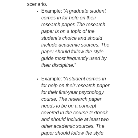
scenario.
Example:
“A graduate student
comes in for help on their
research paper. The research
paper is on a topic of the
student’s choice and should
include academic sources. The
paper should follow the style
guide most frequently used by
their discipline.”
Example:
“A student comes in
for help on their research paper
for their first-year psychology
course. The research paper
needs to be on a concept
covered in the course textbook
and should include at least two
other academic sources. The
paper should follow the style