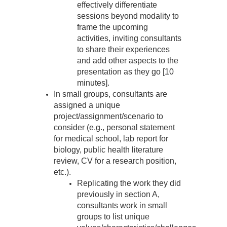
effectively differentiate
sessions beyond modality to
frame the upcoming
activities, inviting consultants
to share their experiences
and add other aspects to the
presentation as they go [10
minutes].
In small groups, consultants are
assigned a unique
project/assignment/scenario to
consider (e.g., personal statement
for medical school, lab report for
biology, public health literature
review, CV for a research position,
etc.).
Replicating the work they did
previously in section A,
consultants work in small
groups to list unique