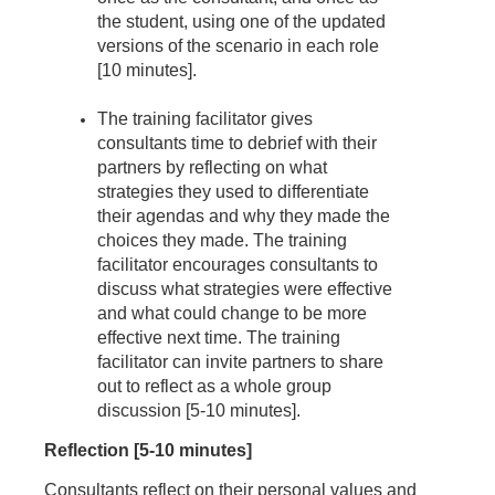
the student, using one of the updated
versions of the scenario in each role
[10 minutes].
The training facilitator gives
consultants time to debrief with their
partners by reflecting on what
strategies they used to differentiate
their agendas and why they made the
choices they made. The training
facilitator encourages consultants to
discuss what strategies were effective
and what could change to be more
effective next time. The training
facilitator can invite partners to share
out to reflect as a whole group
discussion [5-10 minutes].
Reflection [5-10 minutes]
Consultants reflect on their personal values and