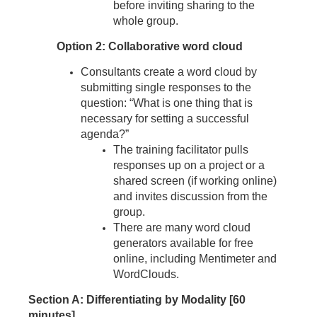
before inviting sharing to the
whole group.
Option 2: Collaborative word cloud
Consultants create a word cloud by
submitting single responses to the
question: “What is one thing that is
necessary for setting a successful
agenda?”
The training facilitator pulls
responses up on a project or a
shared screen (if working online)
and invites discussion from the
group.
There are many word cloud
generators available for free
online, including Mentimeter and
WordClouds.
Section A: Differentiating by Modality [60
minutes]