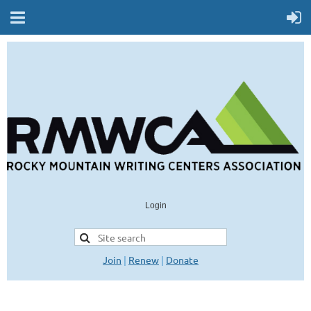
Login
Join
|
Renew
|
Donate