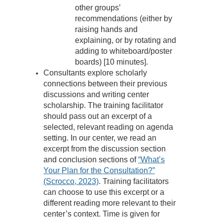
other groups’
recommendations (either by
raising hands and
explaining, or by rotating and
adding to whiteboard/poster
boards) [10 minutes].
Consultants explore scholarly
connections between their previous
discussions and writing center
scholarship. The training facilitator
should pass out an excerpt of a
selected, relevant reading on agenda
setting. In our center, we read an
excerpt from the discussion section
and conclusion sections of
“What’s
Your Plan for the Consultation?”
(Scrocco, 2023)
. Training facilitators
can choose to use this excerpt or a
different reading more relevant to their
center’s context. Time is given for