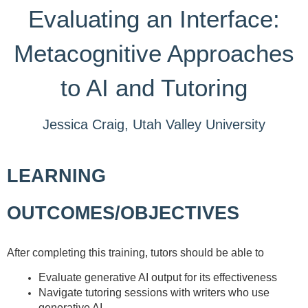
Evaluating an Interface:
Metacognitive Approaches
to AI and Tutoring
Jessica Craig, Utah Valley University
LEARNING
OUTCOMES/OBJECTIVES
After completing this training, tutors should be able to
Evaluate generative AI output for its effectiveness
Navigate tutoring sessions with writers who use
generative AI