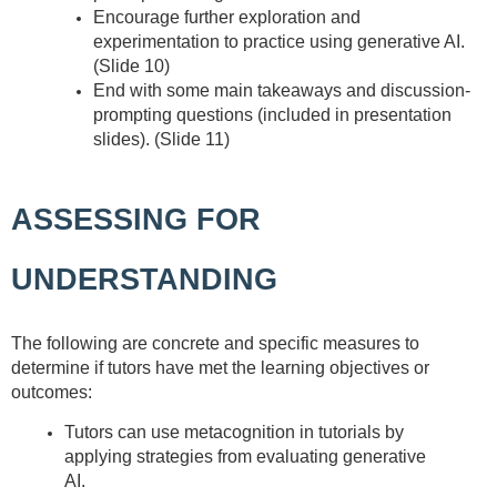
Encourage further exploration and
experimentation to practice using generative AI.
(Slide 10)
End with some main takeaways and discussion-
prompting questions (included in presentation
slides). (Slide 11)
ASSESSING FOR
UNDERSTANDING
The following are concrete and specific measures to
determine if tutors have met the learning objectives or
outcomes:
Tutors can use metacognition in tutorials by
applying strategies from evaluating generative
AI.