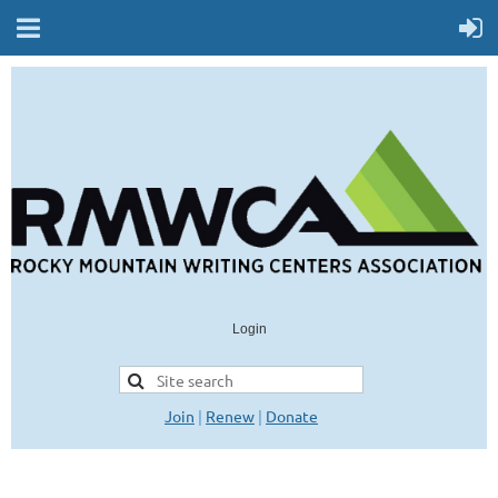
Login
Join
|
Renew
|
Donate