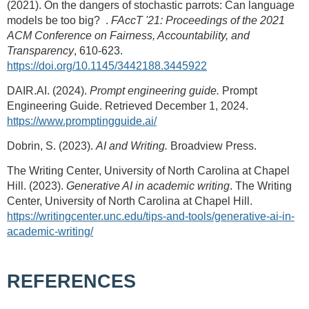
(2021). On the dangers of stochastic parrots: Can language
models be too big?
.
FAccT '21: Proceedings of the 2021
ACM Conference on Fairness, Accountability, and
Transparency
, 610-623.
https://doi.org/10.1145/3442188.3445922
DAIR.AI. (2024).
Prompt engineering guide.
Prompt
Engineering Guide. Retrieved December 1, 2024.
https://www.promptingguide.ai/
Dobrin, S. (2023).
AI and Writing.
Broadview Press.
The Writing Center, University of North Carolina at Chapel
Hill. (2023).
Generative AI in academic writing
. The Writing
Center, University of North Carolina at Chapel Hill.
https://writingcenter.unc.edu/tips-and-tools/generative-ai-in-
academic-writing/
REFERENCES