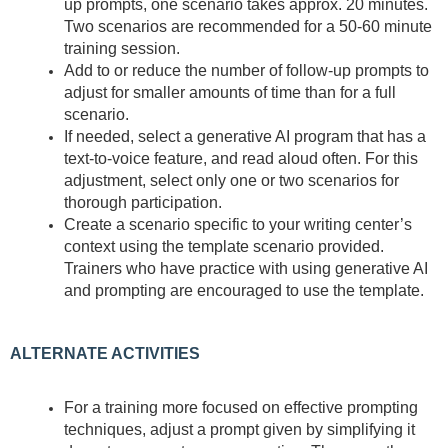
up prompts, one scenario takes approx. 20 minutes.
Two scenarios are recommended for a 50-60 minute
training session.
Add to or reduce the number of follow-up prompts to
adjust for smaller amounts of time than for a full
scenario.
If needed, select a generative AI program that has a
text-to-voice feature, and read aloud often. For this
adjustment, select only one or two scenarios for
thorough participation.
Create a scenario specific to your writing center’s
context using the template scenario provided.
Trainers who have practice with using generative AI
and prompting are encouraged to use the template.
ALTERNATE ACTIVITIES
For a training more focused on effective prompting
techniques, adjust a prompt given by simplifying it