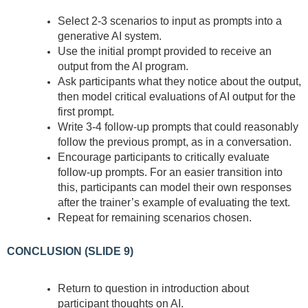
Select 2-3 scenarios to input as prompts into a
generative AI system.
Use the initial prompt provided to receive an
output from the AI program.
Ask participants what they notice about the output,
then model critical evaluations of AI output for the
first prompt.
Write 3-4 follow-up prompts that could reasonably
follow the previous prompt, as in a conversation.
Encourage participants to critically evaluate
follow-up prompts. For an easier transition into
this, participants can model their own responses
after the trainer’s example of evaluating the text.
Repeat for remaining scenarios chosen.
CONCLUSION (SLIDE 9)
Return to question in introduction about
participant thoughts on AI.