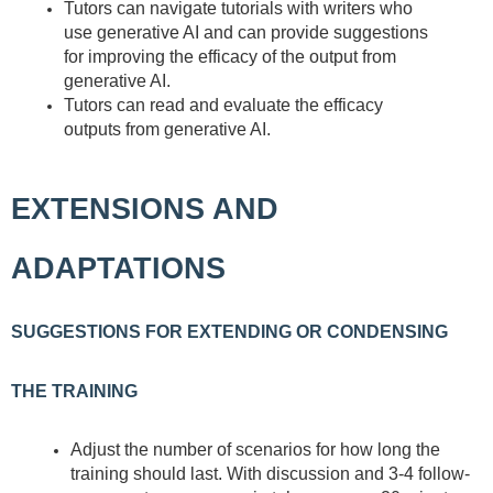
Tutors can navigate tutorials with writers who
use generative AI and can provide suggestions
for improving the efficacy of the output from
generative AI.
Tutors can read and evaluate the efficacy
outputs from generative AI.
EXTENSIONS AND
ADAPTATIONS
SUGGESTIONS FOR EXTENDING OR CONDENSING
THE TRAINING
Adjust the number of scenarios for how long the
training should last. With discussion and 3-4 follow-