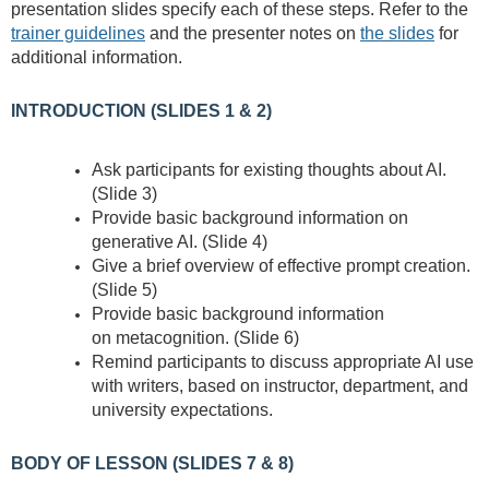
presentation slides specify each of these steps. Refer to the
trainer guidelines
and the presenter notes on
the slides
for
additional information.
INTRODUCTION (SLIDES 1 & 2)
Ask participants for existing thoughts about AI.
(Slide 3)
Provide basic background information on
generative AI. (Slide 4)
Give a brief overview of effective prompt creation.
(Slide 5)
Provide basic background information
on
metacognition. (Slide 6)
Remind participants to discuss appropriate AI use
with writers, based on instructor, department, and
university expectations.
BODY OF LESSON (SLIDES 7 & 8)