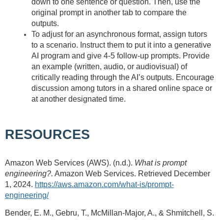
down to one sentence or question. Then, use the
original prompt in another tab to compare the
outputs.
To adjust for an asynchronous format, assign tutors
to a scenario. Instruct them to put it into a generative
AI program and give 4-5 follow-up prompts. Provide
an example (written, audio, or audiovisual) of
critically reading through the AI’s outputs. Encourage
discussion among tutors in a shared online space or
at another designated time.
RESOURCES
Amazon Web Services (AWS). (n.d.).
What is prompt
engineering?.
Amazon Web Services. Retrieved December
1, 2024.
https://aws.amazon.com/what-is/prompt-
engineering/
Bender, E. M., Gebru, T., McMillan-Major, A., & Shmitchell, S.