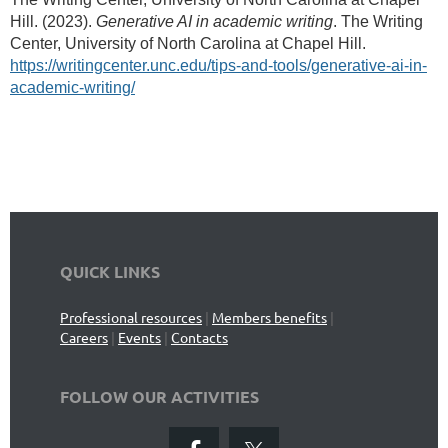
Hill. (2023).
Generative AI in academic writing
. The Writing
Center, University of North Carolina at Chapel Hill.
https://writingcenter.unc.edu/tips-and-tools/generative-ai-in-
academic-writing/
QUICK LINKS
Professional resources
|
Members benefits
|
Careers
|
Events
|
Contacts
FOLLOW OUR ACTIVITIES