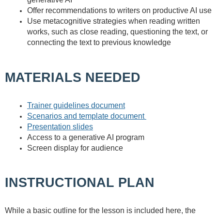
Offer recommendations to writers on productive AI use
Use metacognitive strategies when reading written
works, such as close reading, questioning the text, or
connecting the text to previous knowledge
MATERIALS NEEDED
Trainer guidelines document
Scenarios and template document
Presentation slides
Access to a generative AI program
Screen display for audience
INSTRUCTIONAL PLAN
While a basic outline for the lesson is included here, the