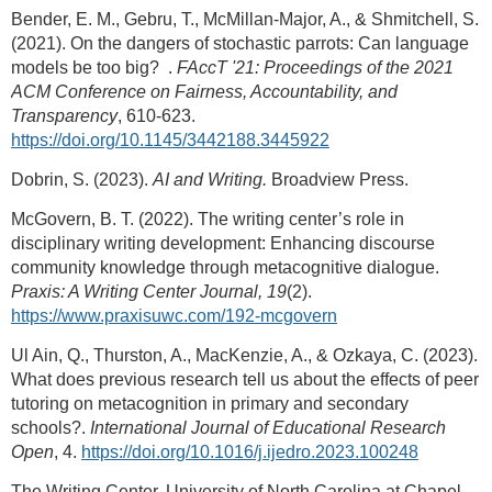
Bender, E. M., Gebru, T., McMillan-Major, A., & Shmitchell, S.
(2021). On the dangers of stochastic parrots: Can language
models be too big?
.
FAccT '21: Proceedings of the 2021
ACM Conference on Fairness, Accountability, and
Transparency
, 610-623.
https://doi.org/10.1145/3442188.3445922
Dobrin, S. (2023).
AI and Writing.
Broadview Press.
McGovern, B. T. (2022). The writing center’s role in
disciplinary writing development: Enhancing discourse
community knowledge through metacognitive dialogue.
Praxis: A Writing Center Journal, 19
(2).
https://www.praxisuwc.com/192-mcgovern
Ul Ain, Q., Thurston, A., MacKenzie, A., & Ozkaya, C. (2023).
What does previous research tell us about the effects of peer
tutoring on metacognition in primary and secondary
schools?.
International Journal of Educational Research
Open
, 4.
https://doi.org/10.1016/j.ijedro.2023.100248
The Writing Center, University of North Carolina at Chapel