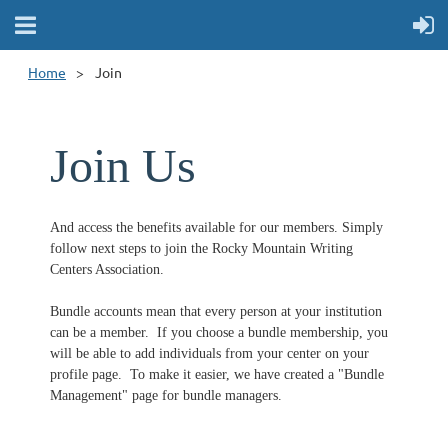
Home
Join
Join Us
And access the benefits available for our members. Simply
follow next steps to join the Rocky Mountain Writing
Centers Association.
Bundle accounts mean that every person at your institution
can be a member.
If you choose a bundle membership, you
will be able to add individuals from your center on your
profile page. To make it easier, we have created a "Bundle
Management" page for bundle managers.