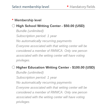
Select membership level
*
Mandatory fields
*
Membership level
High School Writing Center
- $50.00 (USD)
Bundle (unlimited)
Subscription period: 1 year
No automatically recurring payments
Everyone associated with that writing center will be
considered a member of RMWCA. Only one person
associated with the writing center will have voting
privileges.
Higher Education Writing Center
- $100.00 (USD)
Bundle (unlimited)
Subscription period: 1 year
No automatically recurring payments
Everyone associated with that writing center will be
considered a member of RMWCA. Only one person
associated with the writing center will have voting
privileges.