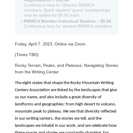
Registrations – $10.00
Conference fees for Director RMWCA
members. Batch student "guest' memberships
may be added for $5.00 each.
RMWCA Member Individual Student – $5.00
Conference fees for student RMWCA members
Friday, April 7, 2023, Online via Zoom
(Times TBD)
Rocky Terrain, Peaks, and Plateaus: Navigating Stories
from the Writing Center
The eight states that shape the Rocky Mountain Writing
Centers Association are linked by the landscapes that give
us our name, and also include a great diversity of
landforms and geographies: from high desert to volcano,
mountain peak to plateau. We see that diversity reflected
in our writing centers, the stories we tell, and the
landscapes we inhabit in our work, and we celebrate how
these spaces and stories are constantly changing. For