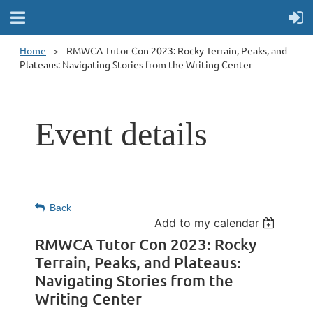
Home
RMWCA Tutor Con 2023: Rocky Terrain, Peaks, and
Plateaus: Navigating Stories from the Writing Center
Event details
Back
Add to my calendar
RMWCA Tutor Con 2023: Rocky
Terrain, Peaks, and Plateaus:
Navigating Stories from the
Writing Center