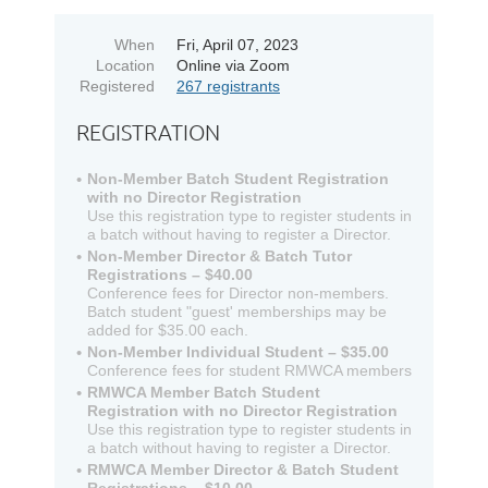
When
Fri, April 07, 2023
Location
Online via Zoom
Registered
267 registrants
REGISTRATION
Non-Member Batch Student Registration
with no Director Registration
Use this registration type to register students in
a batch without having to register a Director.
Non-Member Director & Batch Tutor
Registrations – $40.00
Conference fees for Director non-members.
Batch student "guest' memberships may be
added for $35.00 each.
Non-Member Individual Student – $35.00
Conference fees for student RMWCA members
RMWCA Member Batch Student
Registration with no Director Registration
Use this registration type to register students in
a batch without having to register a Director.
RMWCA Member Director & Batch Student