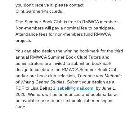
you don't receive it, please contact
Clint.Gardner@slcc.edu.
The Summer Book Club is free to RMWCA members.
Non-members will pay a nominal fee to participate.
Attendance fees for non-members fund RMWCA
projects.
You can also design the winning bookmark for the third
annual RMWCA Summer Book Club! Tutors and
administrators are invited to submit an bookmark
design to celebrate the RMWCA Summer Book Club
and/or our book club selection,
Theories and Methods
of Writing Center Studies
. Submit your design as a
PDF to Lisa Bell at
2lisabell@gmail.com
by June 1,
2020. Winners will be announced and bookmarks will
be available prior to our first book club meeting in
June.