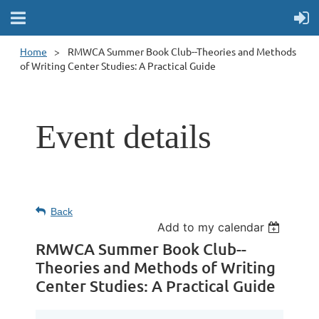
Home
RMWCA Summer Book Club--Theories and Methods
of Writing Center Studies: A Practical Guide
Event details
Back
Add to my calendar
RMWCA Summer Book Club--
Theories and Methods of Writing
Center Studies: A Practical Guide