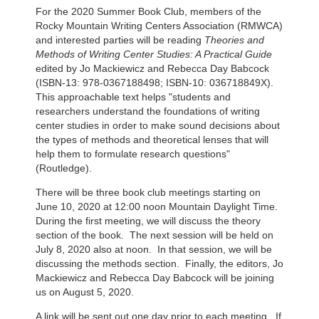
For the 2020 Summer Book Club, members of the
Rocky Mountain Writing Centers Association (RMWCA)
and interested parties will be reading
Theories and
Methods of Writing Center Studies: A Practical Guide
edited by Jo Mackiewicz and Rebecca Day Babcock
(ISBN-13: 978-0367188498; ISBN-10: 036718849X).
This approachable text helps "students and
researchers understand the foundations of writing
center studies in order to make sound decisions about
the types of methods and theoretical lenses that will
help them to formulate research questions"
(Routledge).
There will be three book club meetings starting on
June 10, 2020 at 12:00 noon Mountain Daylight Time.
During the first meeting, we will discuss the theory
section of the book. The next session will be held on
July 8, 2020 also at noon. In that session, we will be
discussing the methods section. Finally, the editors, Jo
Mackiewicz and Rebecca Day Babcock will be joining
us on August 5, 2020.
A link will be sent out one day prior to each meeting. If