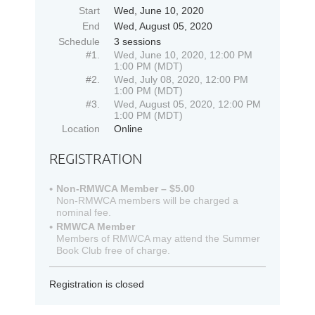
Start
Wed, June 10, 2020
End
Wed, August 05, 2020
Schedule
3 sessions
#1.
Wed, June 10, 2020, 12:00 PM
1:00 PM (MDT)
#2.
Wed, July 08, 2020, 12:00 PM
1:00 PM (MDT)
#3.
Wed, August 05, 2020, 12:00 PM
1:00 PM (MDT)
Location
Online
REGISTRATION
Non-RMWCA Member – $5.00
Non-RMWCA members will be charged a
nominal fee.
RMWCA Member
Members of RMWCA may attend the Summer
Book Club free of charge.
Registration is closed