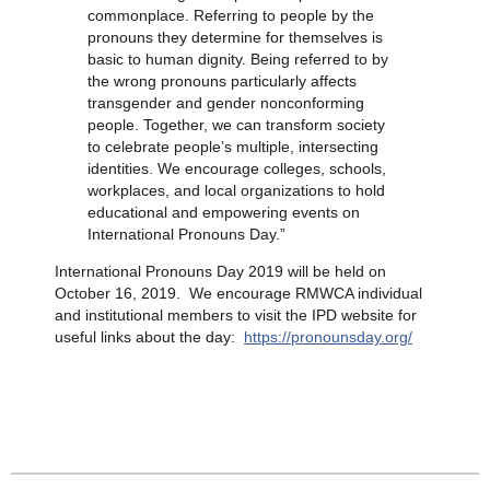
commonplace. Referring to people by the
pronouns they determine for themselves is
basic to human dignity. Being referred to by
the wrong pronouns particularly affects
transgender and gender nonconforming
people. Together, we can transform society
to celebrate people’s multiple, intersecting
identities. We encourage colleges, schools,
workplaces, and local organizations to hold
educational and empowering events on
International Pronouns Day.”
International Pronouns Day 2019 will be held on
October 16, 2019. We encourage RMWCA individual
and institutional members to visit the IPD website for
useful links about the day:
https://pronounsday.org/