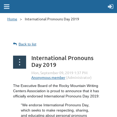
Home
International Pronouns Day 2019
Back to list
International Pronouns
Day 2019
The Executive Board of the Rocky Mountain Writing
Centers Association is proud to announce that it has
officially endorsed International Pronouns Day 2019:
“We endorse International Pronouns Day,
which seeks to make respecting, sharing,
and educating about personal pronouns