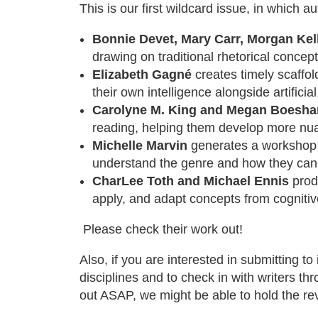
This is our first wildcard issue, in which 
Bonnie Devet, Mary Carr, Morgan Kell
drawing on traditional rhetorical conce
Elizabeth Gagné
creates timely scaffol
their own intelligence alongside artificial
Carolyne M. King and Megan Boeshar
reading, helping them develop more nua
Michelle Marvin
generates a workshop f
understand the genre and how they can
CharLee Toth and Michael Ennis
produ
apply, and adapt concepts from cognitiv
Please check their work out!
Also, if you are interested in submitting to
disciplines and to check in with writers t
out ASAP, we might be able to hold the re