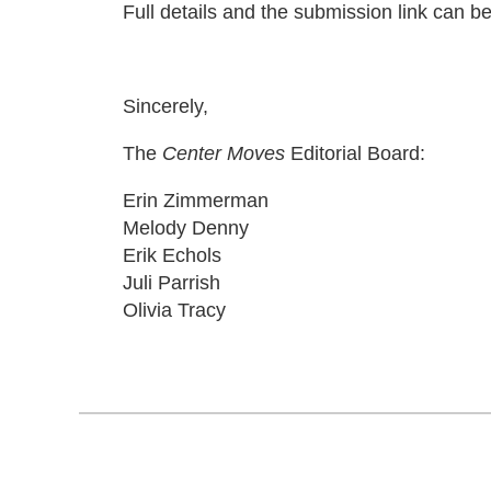
Full details and the submission link can b
Sincerely,
The
Center Moves
Editorial Board:
Erin Zimmerman
Melody Denny
Erik Echols
Juli Parrish
Olivia Tracy