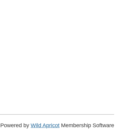
Powered by
Wild Apricot
Membership Software