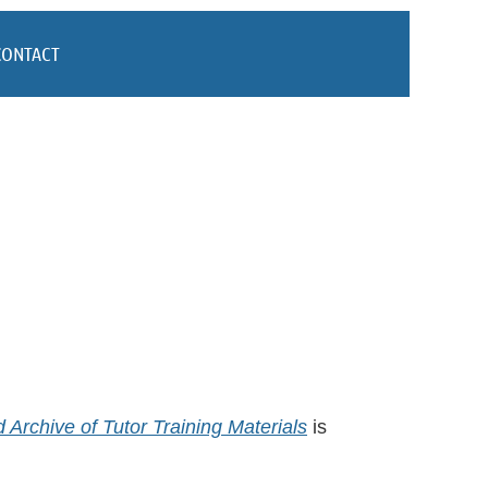
CONTACT
Archive of Tutor Training Materials
is