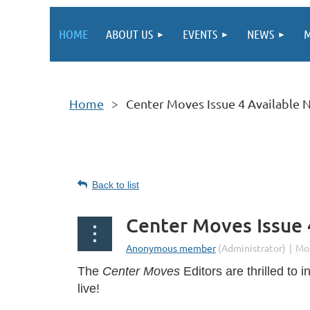
HOME
ABOUT US
EVENTS
NEWS
M
Home
Center Moves Issue 4 Available
Back to list
Center Moves Issue
The
Center Moves
Editors are thrilled to 
live!