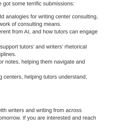
e got some terrific submissions:
d analogies for writing center consulting,
 work of consulting means.
ferent from AI, and how tutors can engage
upport tutors’ and writers’ rhetorical
plines.
or notes, helping them navigate and
g centers, helping tutors understand,
with writers and writing from across
tomorrow. If you are interested and reach