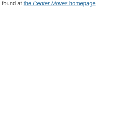
e found at
the
Center Moves
homepage
.