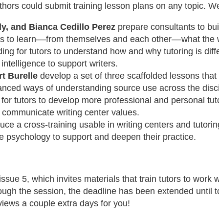
authors could submit training lesson plans on any topic. W
y, and Bianca Cedillo Perez
prepare consultants to buil
pts to learn––from themselves and each other––what the
ding for tutors to understand how and why tutoring is dif
 intelligence to support writers.
t Burelle
develop a set of three scaffolded lessons that s
nced ways of understanding source use across the disci
or tutors to develop more professional and personal tut
 communicate writing center values.
ce a cross-training usable in writing centers and tutorin
e psychology to support and deepen their practice.
 issue 5, which invites materials that train tutors to work 
hrough the session, the deadline has been extended until 
views a couple extra days for you!