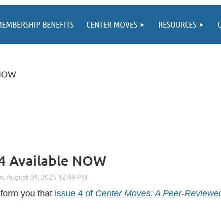
EMBERSHIP BENEFITS
CENTER MOVES
RESOURCES
 NOW
 4 Available NOW
inform you that
issue 4 of
Center Moves: A Peer-Reviewed 