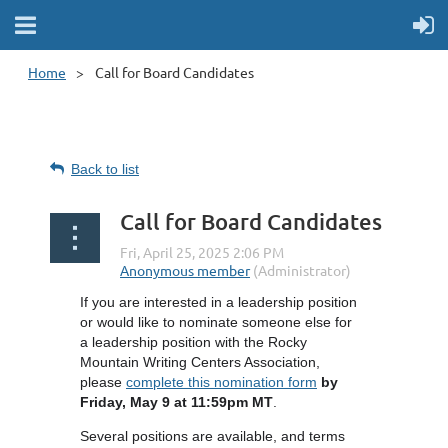
Home
Call for Board Candidates
Back to list
Call for Board Candidates
If you are interested in a leadership position
or would like to nominate someone else for
a leadership position with the Rocky
Mountain Writing Centers Association,
please
complete this nomination form
by
Friday, May 9 at 11:59pm MT
.
Several positions are available, and terms