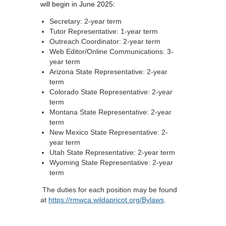
will begin in June 2025:
Secretary: 2-year term
Tutor Representative: 1-year term
Outreach Coordinator: 2-year term
Web Editor/Online Communications: 3-
year term
Arizona State Representative: 2-year
term
Colorado State Representative: 2-year
term
Montana State Representative: 2-year
term
New Mexico State Representative: 2-
year term
Utah State Representative: 2-year term
Wyoming State Representative: 2-year
term
The duties for each position may be found
at
https://rmwca.wildapricot.org/Bylaws
.