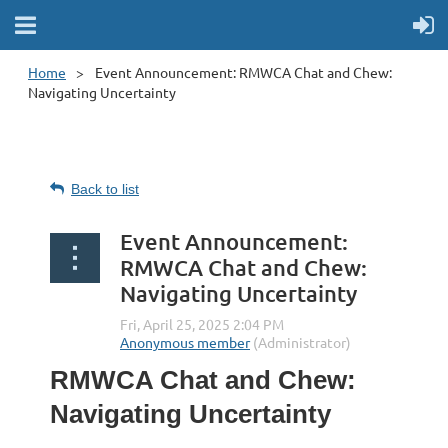
Home
Event Announcement: RMWCA Chat and Chew:
Navigating Uncertainty
Back to list
Event Announcement:
RMWCA Chat and Chew:
Navigating Uncertainty
RMWCA Chat and Chew:
Navigating Uncertainty