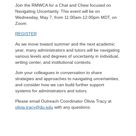
Join the RMWCA for a Chat and Chew focused on
Navigating Uncertainty. This event will be on
Wednesday, May 7, from 11:00am-12:00pm MDT, on
Zoom.
REGISTER
As we move toward summer and the next academic
year, many administrators and tutors will be navigating
various levels and degrees of uncertainty in individual,
writing center, and institutional contexts.
Join your colleagues in conversation to share
strategies and approaches to navigating uncertainties,
and consider how we can build further support
systems for administrators and tutors.
Please email Outreach Coordinator Olivia Tracy at
olivia.tracy@du.edu
with any questions.