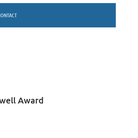
CONTACT
xwell Award