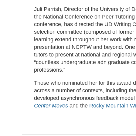
Juli Parrish, Director of the University 
the National Conference on Peer Tutoring
conference, has directed the UD Writing
selection committee (composed of former a
learning extend throughout her work with
presentation at NCPTW and beyond. One n
tutors to present at national and regional
“countless undergraduate adn graduate con
professions.”
Those who nominated her for this award des
across a number of contexts, including th
developed asynchronous feedback model tha
Center Moves
and the
Rocky Mountain Wri