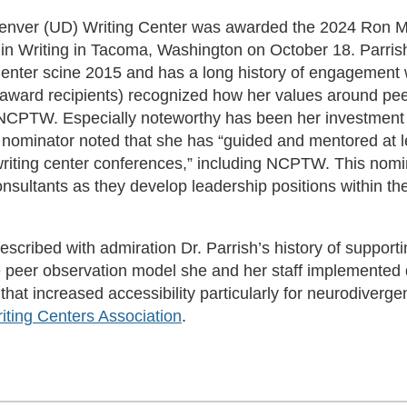
of Denver (UD) Writing Center was awarded the 2024 Ron 
 in Writing in Tacoma, Washington on October 18. Parris
 Center scine 2015 and has a long history of engageme
ward recipients) recognized how her values around peer 
 NCPTW. Especially noteworthy has been her investment 
ominator noted that she has “guided and mentored at l
 writing center conferences,” including NCPTW. This nomi
sultants as they develop leadership positions within the
cribed with admiration Dr. Parrish’s history of supporti
e peer observation model she and her staff implemented 
t increased accessibility particularly for neurodivergen
ting Centers Association
.