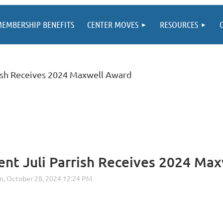
EMBERSHIP BENEFITS
CENTER MOVES
RESOURCES
ish Receives 2024 Maxwell Award
nt Juli Parrish Receives 2024 Ma