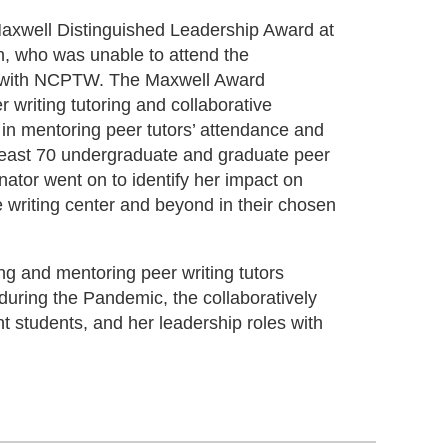
Maxwell Distinguished Leadership Award at
h, who was unable to attend the
nt with NCPTW. The Maxwell Award
writing tutoring and collaborative
in mentoring peer tutors’ attendance and
east 70 undergraduate and graduate peer
nator went on to identify her impact on
 writing center and beyond in their chosen
ng and mentoring peer writing tutors
during the Pandemic, the collaboratively
t students, and her leadership roles with