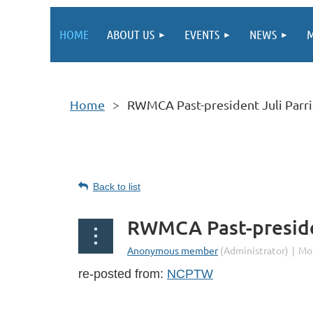
HOME
ABOUT US
EVENTS
NEWS
M
Home
RWMCA Past-president Juli Parr
Back to list
RWMCA Past-preside
re-posted from:
NCPTW