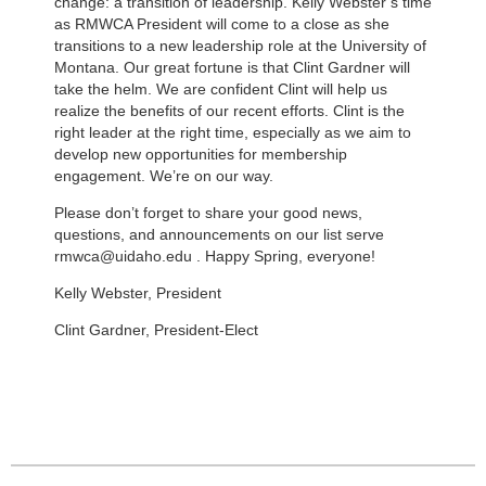
change: a transition of leadership. Kelly Webster’s time
as RMWCA President will come to a close as she
transitions to a new leadership role at the University of
Montana. Our great fortune is that Clint Gardner will
take the helm. We are confident Clint will help us
realize the benefits of our recent efforts. Clint is the
right leader at the right time, especially as we aim to
develop new opportunities for membership
engagement. We’re on our way.
Please don’t forget to share your good news,
questions, and announcements on our list serve
rmwca@uidaho.edu . Happy Spring, everyone!
Kelly Webster, President
Clint Gardner, President-Elect