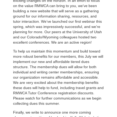
exciting changes on the horizon. In an effort to focus
on the value RMWCA can bring to you, we’ve been
building a new website that will serve as a gathering
ground for our information sharing, resources, and
tutor interaction. We’ve launched our first webinar this
spring, which was impressively successful, and we’re
planning for more. Our peers at the University of Utah
and our Colorado/Wyoming colleagues hosted two
excellent conferences. We are an active region!
To help us maintain this momentum and build toward
more robust benefits for our members, this July we will
implement our new and affordable tiered dues
structure. The membership dues will allow for both
individual and writing center memberships, ensuring
our organization remains affordable and accessible.
We are very excited about the membership benefits
these dues will help to fund, including travel grants and
RMWCA Tutor Conference registration discounts.
Please watch for further communications as we begin
collecting dues this summer.
Finally, we write to announce one more coming