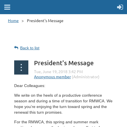
Home
President's Message
Back to list
President's Message
Dear Colleagues:
We write on the heels of a productive conference
season and during a time of transition for RMWCA. We
hope you’re enjoying the turn toward spring and the
renewal this turn promises.
For the RMWCA, this spring and summer mark